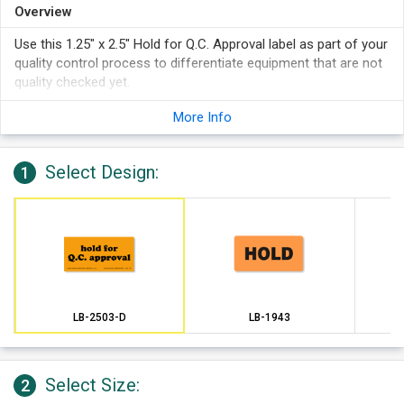
Overview
Use this 1.25" x 2.5" Hold for Q.C. Approval label as part of your
quality control process to differentiate equipment that are not
quality checked yet.
More Info
Select Design:
1
LB-2503-D
LB-1943
Select Size:
2