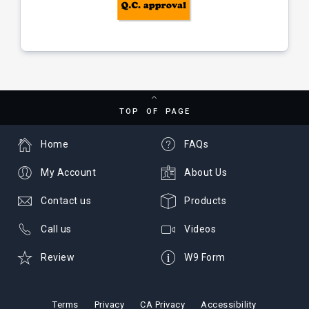
TOP OF PAGE
Home
FAQs
My Account
About Us
Contact us
Products
Call us
Videos
Review
W9 Form
Terms
Privacy
CA Privacy
Accessibility