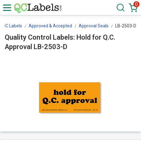
0
/QC Labels
Approved & Accepted
Approval Seals
LB-2503-D
Quality Control Labels: Hold for Q.C.
Approval LB-2503-D