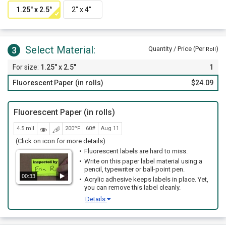
Select Material:
3
Quantity / Price (Per
)
Roll
1.25" x 2.5"
1
Fluorescent Paper (in rolls)
$24.09
Fluorescent Paper (in rolls)
4.5 mil
200ºF
60#
Aug 11
(Click on icon for more details)
Fluorescent labels are hard to miss.
Write on this paper label material using a
pencil, typewriter or ball-point pen.
00:33
Acrylic adhesive keeps labels in place. Yet,
you can remove this label cleanly.
Details