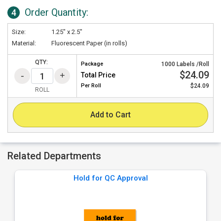
Order Quantity:
4
Size:
1.25" x 2.5"
Material:
Fluorescent Paper (in rolls)
QTY:
Package
1000 Labels /Roll
$24.09
Total Price
Per
Roll
$24.09
ROLL
Add to Cart
Related Departments
Hold for QC Approval