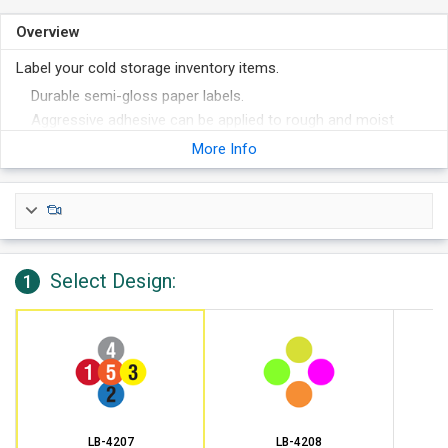
Overview
Label your cold storage inventory items.
Durable semi-gloss paper labels.
Aggressive adhesive can be applied to rough and moist
surfaces.
More Info
Able to be applied at temperatures as low as 0°F and stay on
in temperatures down to -65°F.
Great for labeling frozen food inventory or cold storage
labortory inventory.
Writable with pen, pencil, and marker.
Select Design:
1
LB-4207
LB-4208