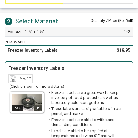
Select Material:
2
Quantity / Price (Per
)
Roll
1.5" x 1.5"
1-2
REMOVABLE
Freezer Inventory Labels
$18.95
Freezer Inventory Labels
Aug 12
(Click on icon for more details)
Freezer labels are a great way to keep
inventory of food products as well as
laboratory cold storage items.
:33
These labels are easily writable with pen,
pencil, and marker.
Freezer labels are able to withstand
demanding conditions.
Labels are able to be applied at
temperatures as low as 0°F and will