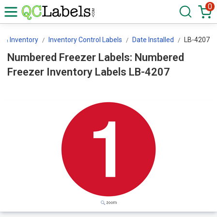
0
 & Inventory
Inventory Control Labels
Date Installed
LB-4207
Numbered Freezer Labels: Numbered
Freezer Inventory Labels LB-4207