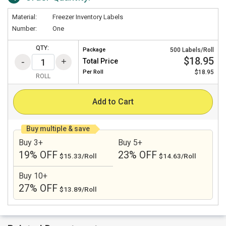
Material:
Freezer Inventory Labels
Number:
One
QTY:
Package
500 Labels/Roll
$18.95
Total Price
Per
Roll
$18.95
ROLL
Add to Cart
Buy multiple & save
Buy 3+
Buy 5+
19% OFF
23% OFF
$15.33/Roll
$14.63/Roll
Buy 10+
27% OFF
$13.89/Roll