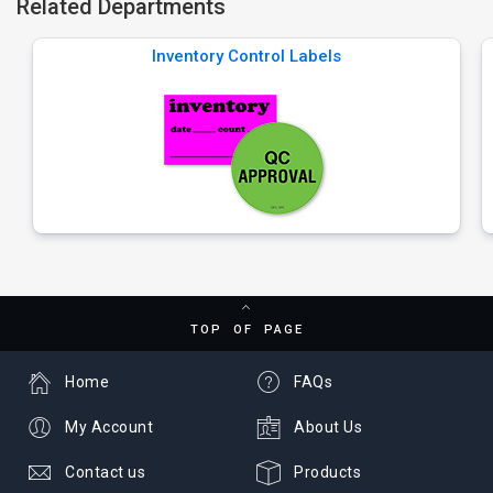
Related Departments
Inventory Control Labels
TOP OF PAGE
Home
FAQs
My Account
About Us
Contact us
Products