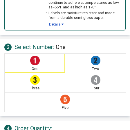
continue to adhere at temperatures as low
as -65°F and as high as 170°F.
Labels are moisture resistant and made
from a durable semi-gloss paper.
Details
Select Number:
One
3
One
Two
Three
Four
Five
Order Quantity:
4