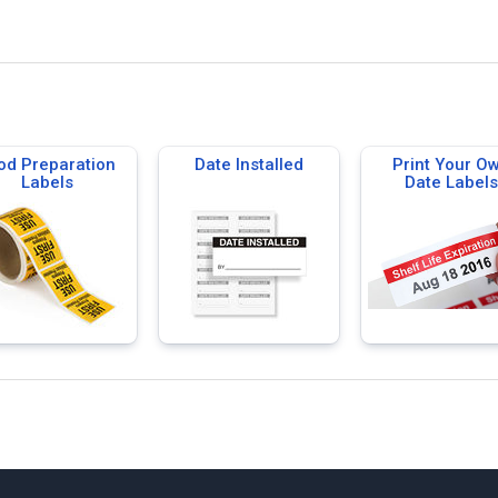
od Preparation
Date Installed
Print Your O
Labels
Date Labels