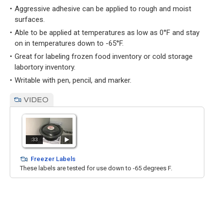
Aggressive adhesive can be applied to rough and moist
surfaces.
Able to be applied at temperatures as low as 0°F and stay
on in temperatures down to -65°F.
Great for labeling frozen food inventory or cold storage
labortory inventory.
Writable with pen, pencil, and marker.
:33
Freezer Labels
These labels are tested for use down to -65 degrees F.