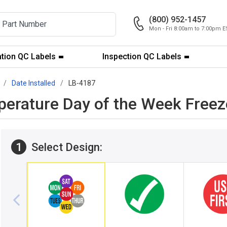
(800) 952-1457
Mon - Fri 8:00am to 7:00pm E
ation QC Labels
Inspection QC Labels
Date Installed
LB-4187
perature Day of the Week Freez
1
Select Design: