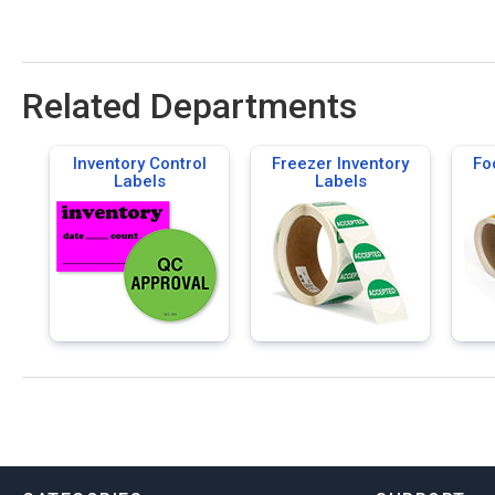
Related Departments
Inventory Control
Freezer Inventory
Fo
Labels
Labels