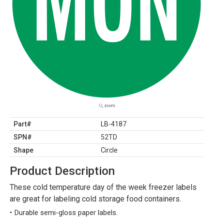
Part#
LB-4187
SPN#
52TD
Shape
Circle
Product Description
These cold temperature day of the week freezer labels
are great for labeling cold storage food containers.
Durable semi-gloss paper labels.