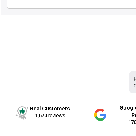
C
Googl
Real Customers
R
1,670
reviews
17