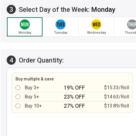
3
Select Day of the Week:
Monday
Monday
Tuesday
Wednesday
Thursd
4
Order Quantity:
Buy multiple & save
19% OFF
Buy 3+
$15.33/Roll
23% OFF
Buy 5+
$14.63/Roll
27% OFF
Buy 10+
$13.89/Roll