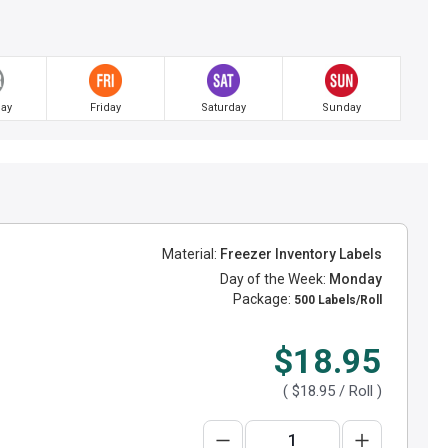
ay
Friday
Saturday
Sunday
Material:
Freezer Inventory Labels
Day of the Week:
Monday
Package:
500 Labels/Roll
$18.95
(
$18.95
/ Roll )