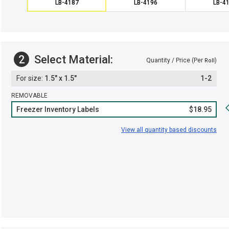
LB-4187
LB-4196
LB-4
2
Select Material:
Quantity / Price (Per
)
Roll
1.5" x 1.5"
1-2
REMOVABLE
Freezer Inventory Labels
$18.95
View all quantity based discounts