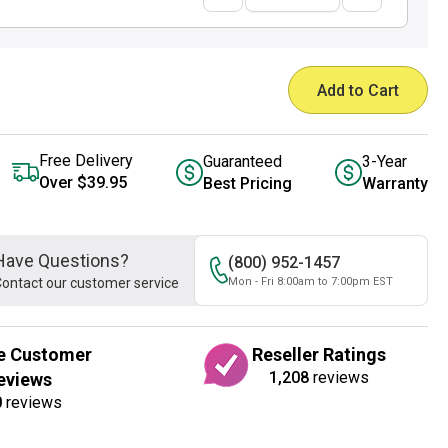
Add to Cart
Free Delivery
Guaranteed
3-Year
Over $39.95
Best Pricing
Warranty
Have Questions?
(800) 952-1457
ontact our customer service
Mon - Fri 8:00am to 7:00pm EST
e Customer
Reseller Ratings
1,208
reviews
eviews
0
reviews