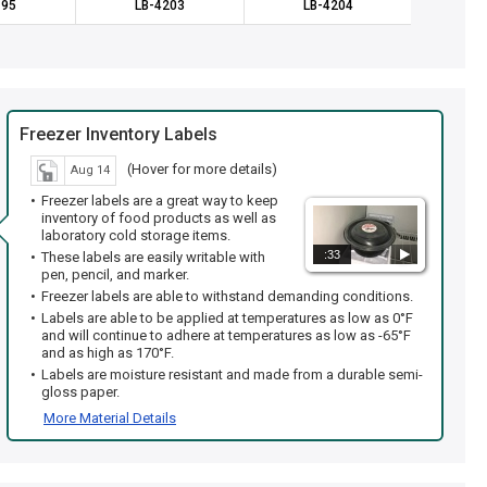
195
LB-4203
LB-4204
LB
Freezer Inventory Labels
(Hover for more details)
Aug 14
Freezer labels are a great way to keep
inventory of food products as well as
laboratory cold storage items.
:33
These labels are easily writable with
pen, pencil, and marker.
Freezer labels are able to withstand demanding conditions.
Labels are able to be applied at temperatures as low as 0°F
and will continue to adhere at temperatures as low as -65°F
and as high as 170°F.
Labels are moisture resistant and made from a durable semi-
gloss paper.
More Material Details