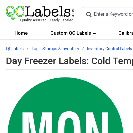
Quality Assured, Clearly Labeled.
Home
Custom QC Labels
Calibr
QCLabels
Tags, Stamps & Inventory
Inventory Control Labels
Day Freezer Labels: Cold Tem