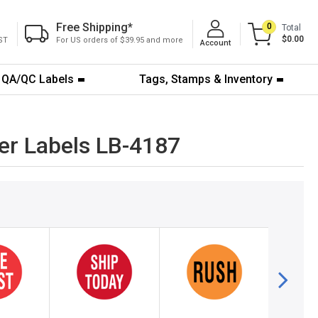
Free Shipping
*
0
Total
$0.00
ST
For US orders of $39.95 and more
Account
QA/QC Labels
Tags, Stamps & Inventory
er Labels LB-4187