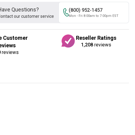
Have Questions?
(800) 952-1457
ontact our customer service
Mon - Fri 8:00am to 7:00pm EST
e Customer
Reseller Ratings
1,208
reviews
eviews
0
reviews