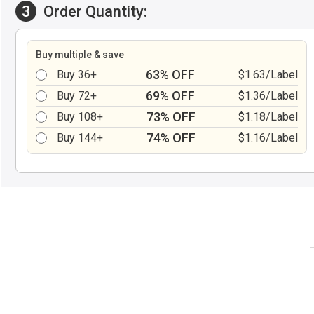
3
Order Quantity:
Buy multiple & save
63% OFF
Buy 36+
$1.63/Label
69% OFF
Buy 72+
$1.36/Label
73% OFF
Buy 108+
$1.18/Label
74% OFF
Buy 144+
$1.16/Label