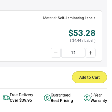
Material:
Self-Laminating Labels
$53.28
(
$4.44
/ Label )
Add to Cart
Free Delivery
Guaranteed
3-Year
Over $39.95
Best Pricing
Warranty