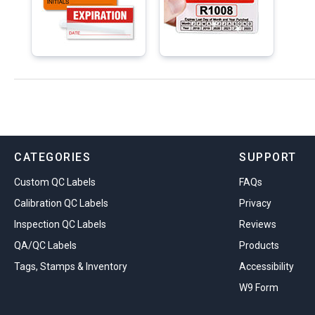
CATEGORIES
SUPPORT
Custom QC Labels
FAQs
Calibration QC Labels
Privacy
Inspection QC Labels
Reviews
QA/QC Labels
Products
Tags, Stamps & Inventory
Accessibility
W9 Form