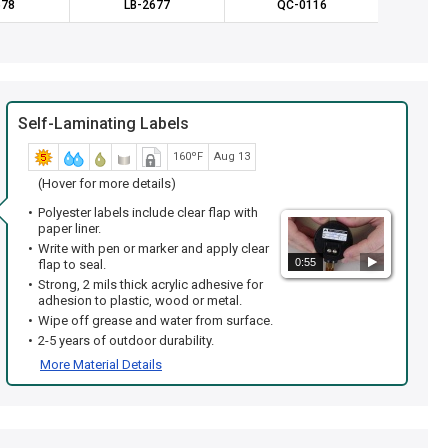
678
LB-2677
QC-0116
LB
Self-Laminating Labels
160ºF
Aug 13
(Hover for more details)
Polyester labels include clear flap with
paper liner.
Write with pen or marker and apply clear
0:55
flap to seal.
Strong, 2 mils thick acrylic adhesive for
adhesion to plastic, wood or metal.
Wipe off grease and water from surface.
2-5 years of outdoor durability.
More Material Details