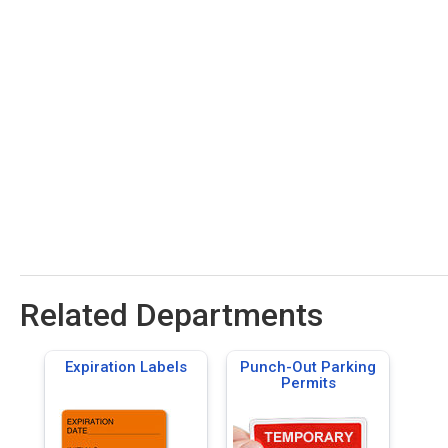
Related Departments
Expiration Labels
Punch-Out Parking
Permits