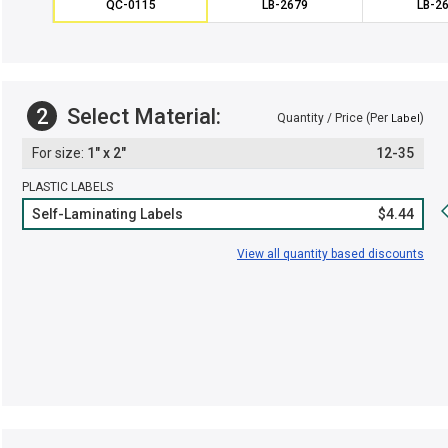
QC-0115
LB-2679
LB-2
2
Select Material:
Quantity / Price (Per
)
Label
1" x 2"
12-35
PLASTIC LABELS
Self-Laminating Labels
$4.44
View all quantity based discounts