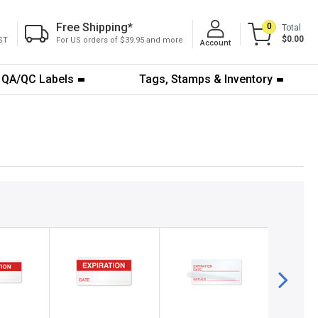
Free Shipping
*
0
Total
$0.00
ST
For US orders of $39.95 and more
Account
QA/QC Labels
Tags, Stamps & Inventory