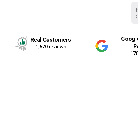
C
Googl
Real Customers
R
1,670
reviews
17