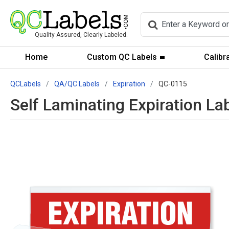
Quality Assured, Clearly Labeled.
Home
Custom QC Labels
Calibr
QCLabels
QA/QC Labels
Expiration
QC-0115
Self Laminating Expiration La