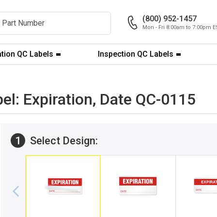
(800) 952-1457
Mon - Fri 8:00am to 7:00pm E
ation QC Labels
Inspection QC Labels
bel: Expiration, Date QC-0115
1
Select Design: