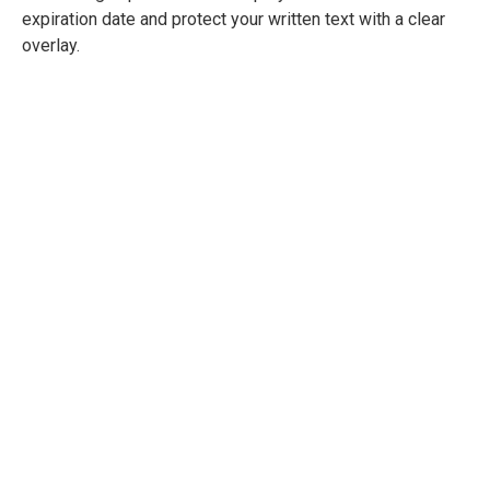
expiration date and protect your written text with a clear
overlay.