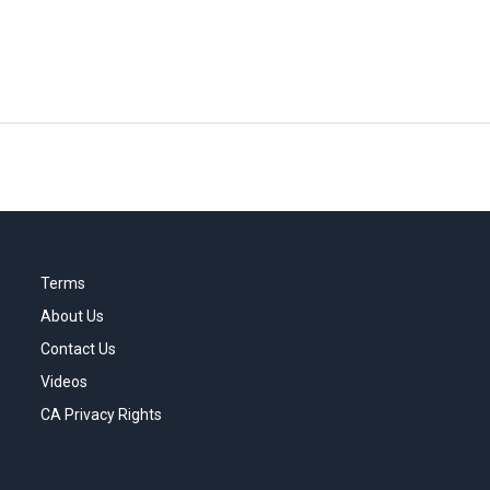
Terms
About Us
Contact Us
Videos
CA Privacy Rights