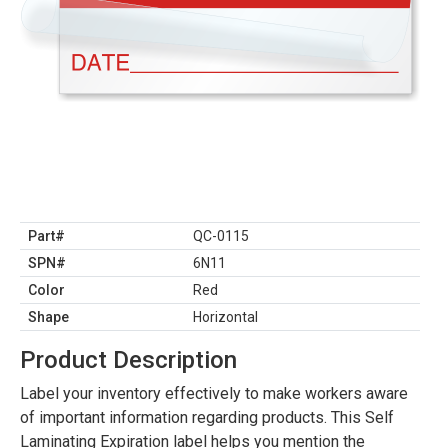
Part#
QC-0115
SPN#
6N11
Color
Red
Shape
Horizontal
Product Description
Label your inventory effectively to make workers aware
of important information regarding products. This Self
Laminating Expiration label helps you mention the