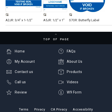
A2JR: 3/4" x 1-1/2"
A5JR: 1/2" x 1"
S7OR: Butterfly Label
TOP OF PAGE
Home
FAQs
My Account
About Us
Contact us
Products
Call us
Videos
Review
W9 Form
Terms
Privacy
CA Privacy
Accessibility