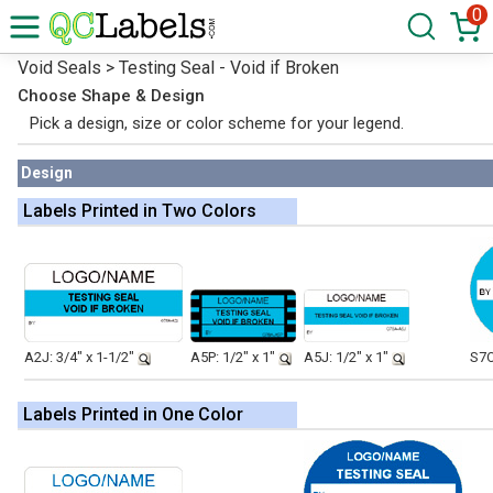
0
Void Seals > Testing Seal - Void if Broken
Choose Shape & Design
Pick a design, size or color scheme for your legend.
Design
Labels Printed in Two Colors
A2J: 3/4" x 1-1/2"
A5P: 1/2" x 1"
A5J: 1/2" x 1"
S7O
Labels Printed in One Color