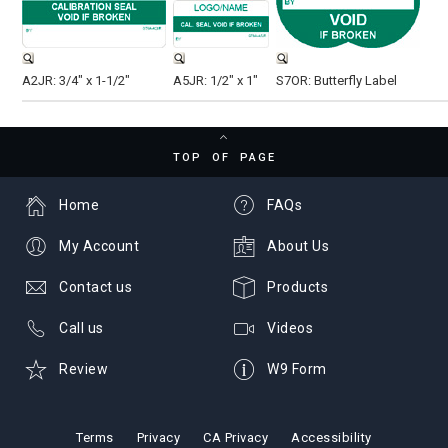
A2JR: 3/4" x 1-1/2"
A5JR: 1/2" x 1"
S7OR: Butterfly Label
TOP OF PAGE
Home
FAQs
My Account
About Us
Contact us
Products
Call us
Videos
Review
W9 Form
Terms
Privacy
CA Privacy
Accessibility