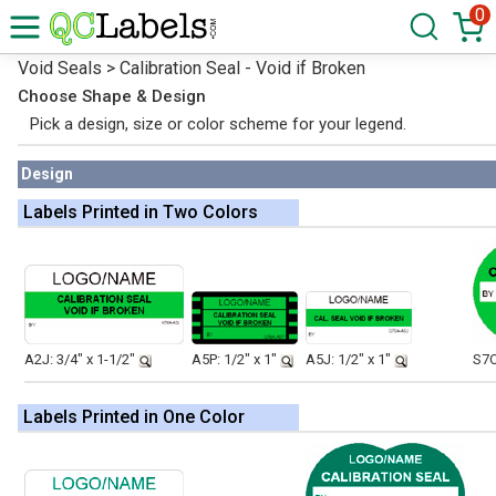
0
Void Seals > Calibration Seal - Void if Broken
Choose Shape & Design
Pick a design, size or color scheme for your legend.
Design
Labels Printed in Two Colors
A2J: 3/4" x 1-1/2"
A5P: 1/2" x 1"
A5J: 1/2" x 1"
S7O
Labels Printed in One Color