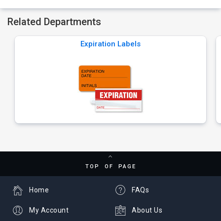
Related Departments
Expiration Labels
TOP OF PAGE
Home
FAQs
My Account
About Us