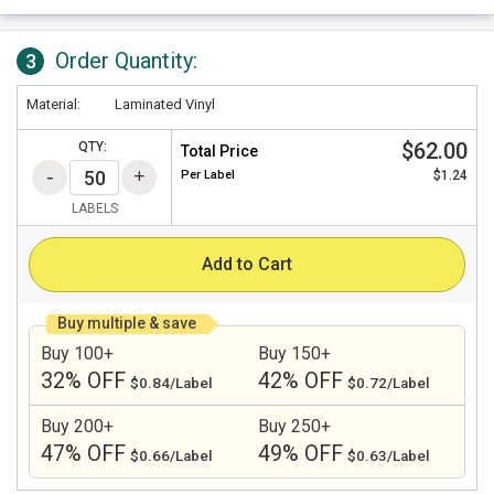
Order Quantity:
3
Material:
Laminated Vinyl
$62.00
QTY:
Total Price
Per
Label
$1.24
LABELS
Add to Cart
Buy multiple & save
Buy 100+
Buy 150+
32% OFF
42% OFF
$0.84/Label
$0.72/Label
Buy 200+
Buy 250+
47% OFF
49% OFF
$0.66/Label
$0.63/Label