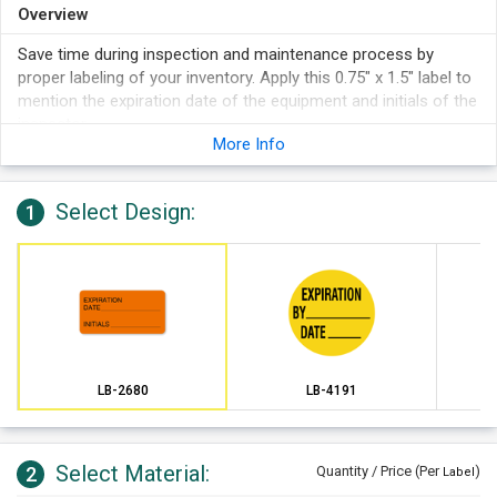
Overview
Save time during inspection and maintenance process by
proper labeling of your inventory. Apply this 0.75" x 1.5" label to
mention the expiration date of the equipment and initials of the
inspector.
More Info
Select Design:
1
LB-2680
LB-4191
Select Material:
2
Quantity / Price (Per
)
Label