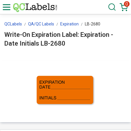
0
QCLabels
QA/QC Labels
Expiration
LB-2680
Write-On Expiration Label: Expiration -
Date Initials LB-2680