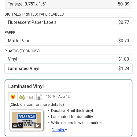
0.75" x 1.5"
50-99
DIGITALLY PRINTED: PAPER LABELS
Fluorescent Paper Labels
$0.77
PAPER
Matte Paper
$0.70
PLASTIC (ECONOMY)
Vinyl
$1.03
Laminated Vinyl
$1.24
Laminated Vinyl
160ºF
Aug 12
(Click on icon for more details)
Durable, 4 mil thick vinyl.
Laminated for durability.
Write on labels with a marker.
00:39
Details