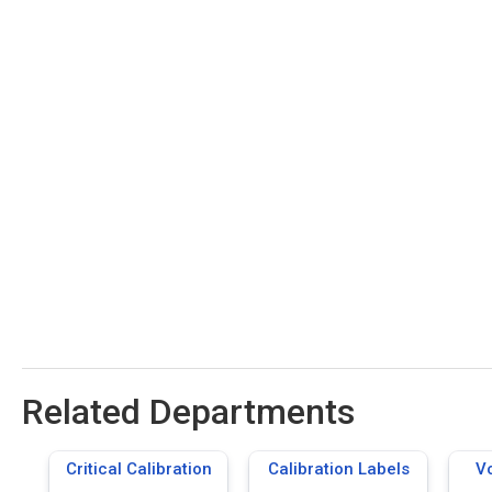
Related Departments
Critical Calibration
Calibration Labels
Vo