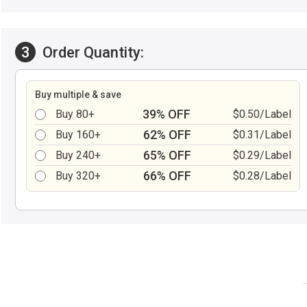
3
Order Quantity:
Buy multiple & save
39% OFF
Buy 80+
$0.50/Label
62% OFF
Buy 160+
$0.31/Label
65% OFF
Buy 240+
$0.29/Label
66% OFF
Buy 320+
$0.28/Label