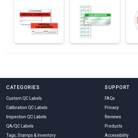
CATEGORIES
SUPPORT
Custom QC Labels
FAQs
Calibration QC Labels
Privacy
Inspection QC Labels
Reviews
QA/QC Labels
Products
Tags, Stamps & Inventory
Accessibility