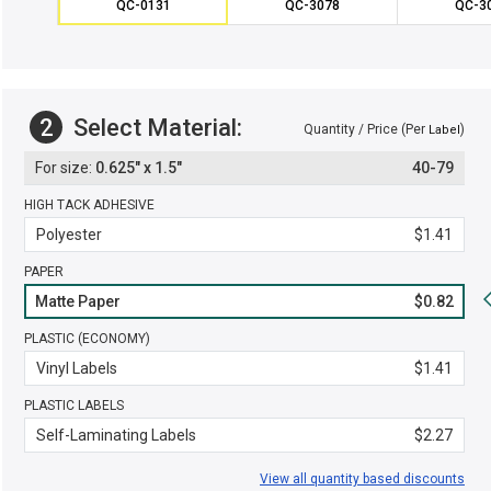
QC-0131
QC-3078
QC-3
2
Select Material:
Quantity / Price (Per
)
Label
0.625" x 1.5"
40-79
HIGH TACK ADHESIVE
Polyester
$1.41
PAPER
Matte Paper
$0.82
PLASTIC (ECONOMY)
Vinyl Labels
$1.41
PLASTIC LABELS
Self-Laminating Labels
$2.27
View all quantity based discounts