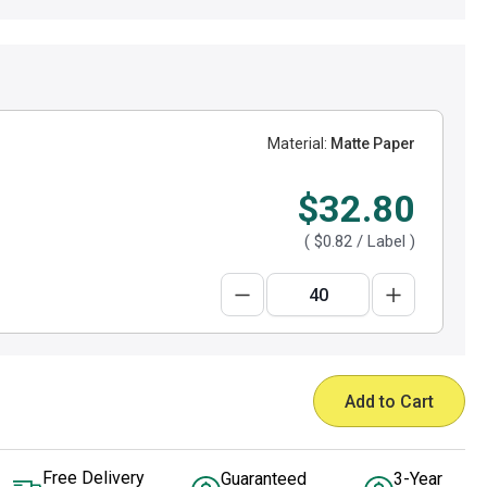
Material:
Matte Paper
$32.80
(
$0.82
/ Label )
Add to Cart
Free Delivery
Guaranteed
3-Year