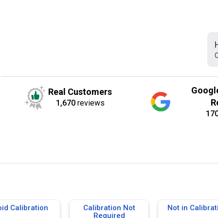
C
Googl
Real Customers
R
1,670
reviews
17
id Calibration
Calibration Not
Not in Calibrat
Required