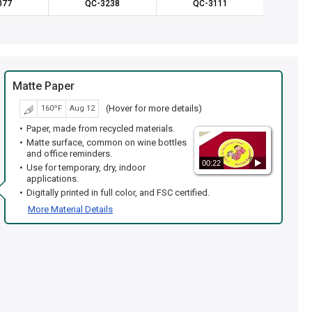
077
QC-3238
QC-3111
QC
Matte Paper
(Hover for more details)
160ºF
Aug 12
Paper, made from recycled materials.
Matte surface, common on wine bottles
and office reminders.
00:22
Use for temporary, dry, indoor
applications.
Digitally printed in full color, and FSC certified.
More Material Details