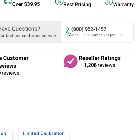
Over $39.95
Best Pricing
Warranty
Have Questions?
(800) 952-1457
ontact our customer service
Mon - Fri 8:00am to 7:00pm EST
e Customer
Reseller Ratings
1,208
reviews
eviews
0
reviews
ion
Limited Calibration