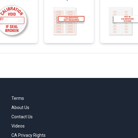
Terms
About Us
Contact Us
Videos
CA Privacy Rights