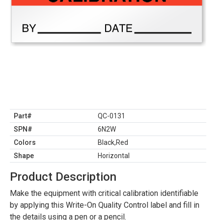
Part#
QC-0131
SPN#
6N2W
Colors
Black,Red
Shape
Horizontal
Product Description
Make the equipment with critical calibration identifiable
by applying this Write-On Quality Control label and fill in
the details using a pen or a pencil.