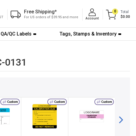
Free Shipping
*
0
Total
$0.00
ST
For US orders of $39.95 and more
Account
QA/QC Labels
Tags, Stamps & Inventory
QC-0131
Custom
Custom
Custom