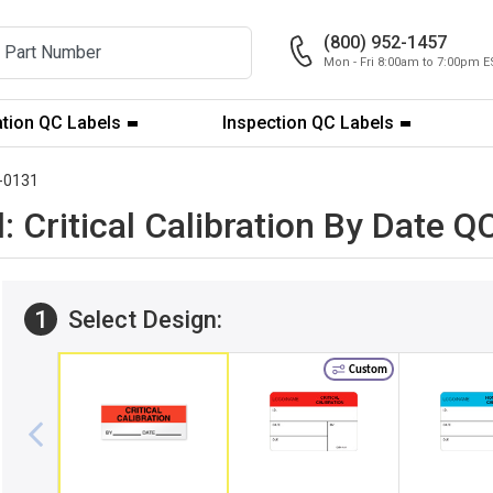
(800) 952-1457
Mon - Fri 8:00am to 7:00pm E
ation QC Labels
Inspection QC Labels
-0131
: Critical Calibration By Date 
1
Select Design:
Custom