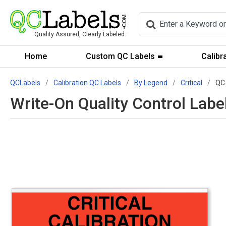
Quality Assured, Clearly Labeled.
Home
Custom QC Labels
Calibr
QCLabels
Calibration QC Labels
By Legend
Critical
QC
Write-On Quality Control Label