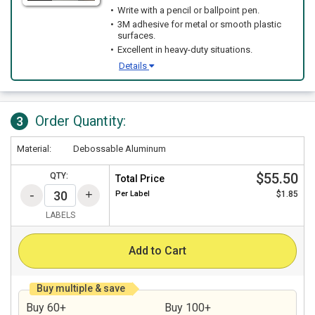
Write with a pencil or ballpoint pen.
3M adhesive for metal or smooth plastic
surfaces.
Excellent in heavy-duty situations.
Details
Order Quantity:
3
Material:
Debossable Aluminum
$55.50
QTY:
Total Price
Per
Label
$1.85
LABELS
Add to Cart
Buy multiple & save
Buy 60+
Buy 100+