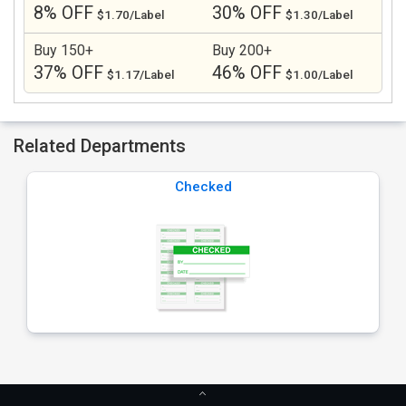
8% OFF
30% OFF
$1.70/Label
$1.30/Label
Buy 150+
Buy 200+
37% OFF
46% OFF
$1.17/Label
$1.00/Label
Related Departments
Checked