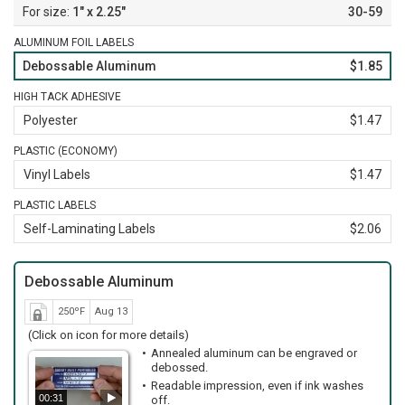
1" x 2.25"
30-59
ALUMINUM FOIL LABELS
Debossable Aluminum
$1.85
HIGH TACK ADHESIVE
Polyester
$1.47
PLASTIC (ECONOMY)
Vinyl Labels
$1.47
PLASTIC LABELS
Self-Laminating Labels
$2.06
Debossable Aluminum
250ºF
Aug 13
(Click on icon for more details)
Annealed aluminum can be engraved or
debossed.
Readable impression, even if ink washes
00:31
off.