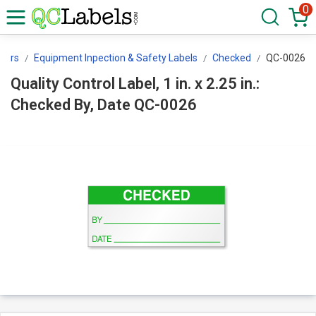
0
ckers
Equipment Inpection & Safety Labels
Checked
QC-0026
Quality Control Label, 1 in. x 2.25 in.:
Checked By, Date QC-0026