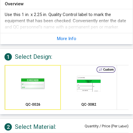
Overview
Use this 1 in. x 2.25 in. Quality Control label to mark the
equipment that has been checked. Conveniently enter the date
and QC personnel's name with a permanent pen or marker.
More Info
Select Design:
1
Custom
QC-0026
QC-3082
Select Material:
2
Quantity / Price (Per
)
Label