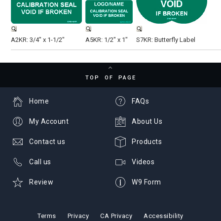
A2KR: 3/4" x 1-1/2"
A5KR: 1/2" x 1"
S7KR: Butterfly Label
TOP OF PAGE
Home
FAQs
My Account
About Us
Contact us
Products
Call us
Videos
Review
W9 Form
Terms
Privacy
CA Privacy
Accessibility