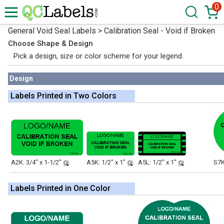
0
General Void Seal Labels > Calibration Seal - Void if Broken
Choose Shape & Design
Pick a design, size or color scheme for your legend.
Design
Labels Printed in Two Colors
A2K: 3/4" x 1-1/2"
A5K: 1/2" x 1"
A5L: 1/2" x 1"
S7K
Labels Printed in One Color