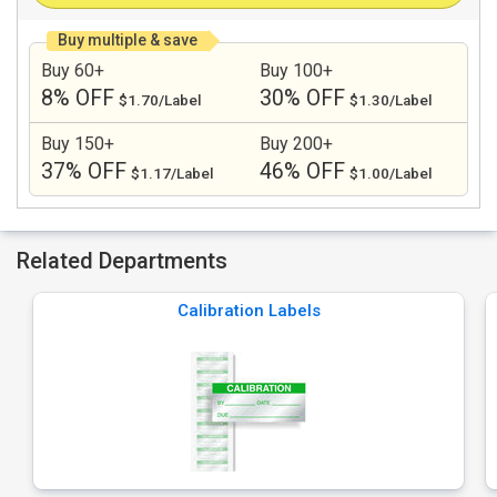
Buy multiple & save
Buy 60+
Buy 100+
8% OFF
30% OFF
$1.70/Label
$1.30/Label
Buy 150+
Buy 200+
37% OFF
46% OFF
$1.17/Label
$1.00/Label
Related Departments
Calibration Labels