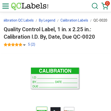
0
Calibration QC Labels
By Legend
Calibration Labels
QC-0020
Quality Control Label, 1 in. x 2.25 in.:
Calibration I.D. By, Date, Due QC-0020
5 (2)