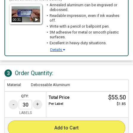
Annealed aluminum can be engraved or
debossed.
Readable impression, even if ink washes
00:31
off.
Write with a pencil or ballpoint pen.
3M adhesive for metal or smooth plastic
surfaces.
Excellent in heavy-duty situations.
Details
Order Quantity:
3
Material:
Debossable Aluminum
$55.50
QTY:
Total Price
Per
Label
$1.85
LABELS
Add to Cart