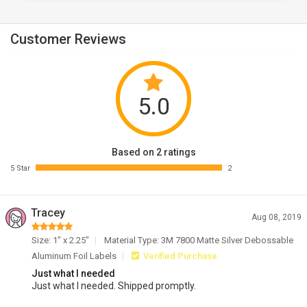
Customer Reviews
5.0
Based on 2 ratings
5 Star
2
Tracey
Aug 08, 2019
Size: 1" x 2.25"
Material Type: 3M 7800 Matte Silver Debossable
Aluminum Foil Labels
Verified Purchase
Just what I needed
Just what I needed. Shipped promptly.