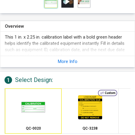
Overview
This 1 in. x 2.25 in. calibration label with a bold green header
helps identify the calibrated equipment instantly. Fill in details
such as equipment ID, calibration date, and the next due date
using a marker, pen, or pencil.
More Info
Select Design:
1
Custom
QC-0020
QC-3238