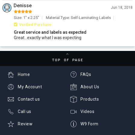
Denisse
Jun 18, 2018
Size: 1" x 2.25"
Material Type: Self-Laminating Labels
Verified Purchase
Great service and labels as expected
Great...exactly what I was expecting
TOP OF PAGE
Home
FAQs
My Account
About Us
Contact us
Products
Call us
Videos
Review
W9 Form