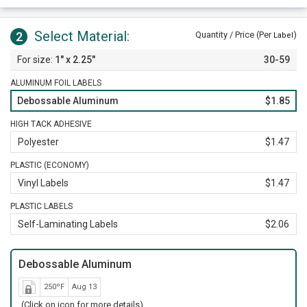
Select Material:
2
Quantity / Price (Per
)
Label
1" x 2.25"
30-59
ALUMINUM FOIL LABELS
Debossable Aluminum
$1.85
HIGH TACK ADHESIVE
Polyester
$1.47
PLASTIC (ECONOMY)
Vinyl Labels
$1.47
PLASTIC LABELS
Self-Laminating Labels
$2.06
Debossable Aluminum
250ºF
Aug 13
(Click on icon for more details)