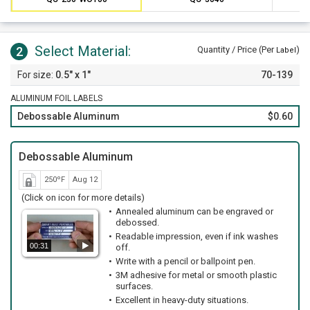
Select Material:
2
Quantity / Price (Per
)
Label
0.5" x 1"
70-139
ALUMINUM FOIL LABELS
Debossable Aluminum
$0.60
Debossable Aluminum
250ºF
Aug 12
(Click on icon for more details)
Annealed aluminum can be engraved or
debossed.
Readable impression, even if ink washes
00:31
off.
Write with a pencil or ballpoint pen.
3M adhesive for metal or smooth plastic
surfaces.
Excellent in heavy-duty situations.