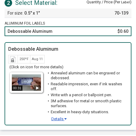
Select Material:
2
Quantity / Price (Per
)
Label
0.5" x 1"
70-139
ALUMINUM FOIL LABELS
Debossable Aluminum
$0.60
Debossable Aluminum
250ºF
Aug 11
(Click on icon for more details)
Annealed aluminum can be engraved or
debossed.
Readable impression, even if ink washes
00:31
off.
Write with a pencil or ballpoint pen.
3M adhesive for metal or smooth plastic
surfaces.
Excellent in heavy-duty situations.
Details