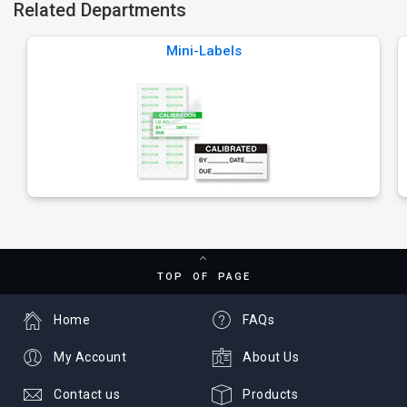
Related Departments
Mini-Labels
TOP OF PAGE
Home
FAQs
My Account
About Us
Contact us
Products