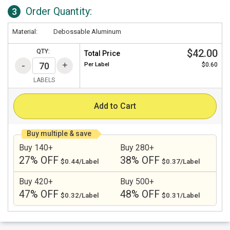
Order Quantity:
3
Material:
Debossable Aluminum
$42.00
QTY:
Total Price
Per
Label
$0.60
LABELS
Add to Cart
Buy multiple & save
Buy 140+
Buy 280+
27% OFF
38% OFF
$0.44/Label
$0.37/Label
Buy 420+
Buy 500+
47% OFF
48% OFF
$0.32/Label
$0.31/Label