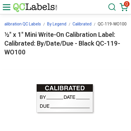
0
Calibration QC Labels
By Legend
Calibrated
QC-119-WO100
½" x 1" Mini Write-On Calibration Label:
Calibrated: By/Date/Due - Black QC-119-
WO100