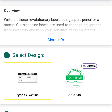
Overview
Write on these revolutionary labels using a pen, pencil or a
stamp. Our signature labels are used to manage equipment,
track inventory and keep your sensitive items calibrated.
Each label can last in temperatures as hot as 180 degrees F.
More Info
This specially formulated adhesive backing can remain
adhered for up to two years. These rugged labels are simple
to remove, if necessary.
Select Design:
1
Mini labels fit into tight spaces and are perfect for small and
irregular shaped equipment.
Custom
QC-119-WO100
QC-3549