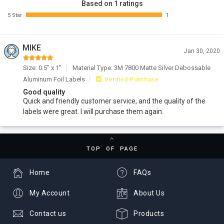
Based on 1 ratings
5 Star
1
MIKE
Jan 30, 2020
Size: 0.5" x 1"
Material Type: 3M 7800 Matte Silver Debossable
Aluminum Foil Labels
Verified Purchase
Good quality
Quick and friendly customer service, and the quality of the
labels were great. I will purchase them again.
TOP OF PAGE
Home
FAQs
My Account
About Us
Contact us
Products