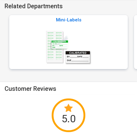
Related Departments
Mini-Labels
Customer Reviews
5.0