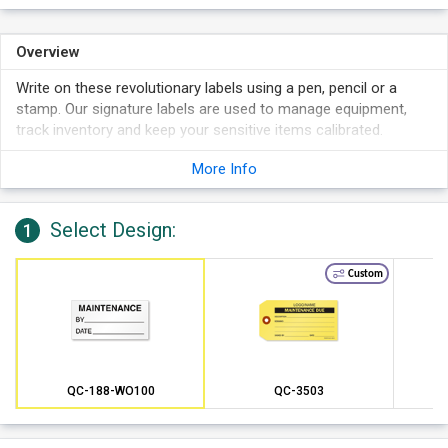
Overview
Write on these revolutionary labels using a pen, pencil or a
stamp. Our signature labels are used to manage equipment,
track inventory and keep your sensitive items calibrated.
Each label can last in temperatures as hot as 180 degrees F.
More Info
This specially formulated adhesive backing can remain
adhered for up to two years. These rugged labels are simple
to remove, if necessary.
Select Design:
1
Mini labels fit into tight spaces and are perfect for small and
irregular shaped equipment.
Custom
QC-188-WO100
QC-3503