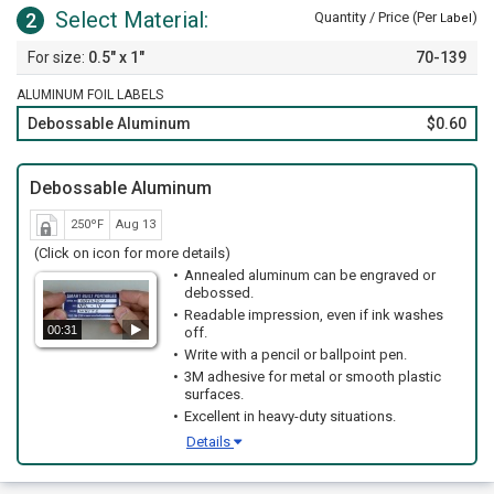
Select Material:
2
Quantity / Price (Per
)
Label
0.5" x 1"
70-139
ALUMINUM FOIL LABELS
Debossable Aluminum
$0.60
Debossable Aluminum
250ºF
Aug 13
(Click on icon for more details)
Annealed aluminum can be engraved or
debossed.
Readable impression, even if ink washes
00:31
off.
Write with a pencil or ballpoint pen.
3M adhesive for metal or smooth plastic
surfaces.
Excellent in heavy-duty situations.
Details