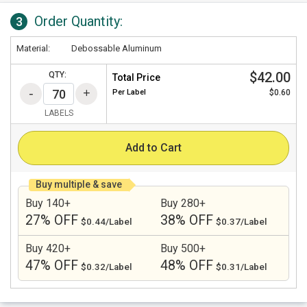
Order Quantity:
3
Material:
Debossable Aluminum
$42.00
QTY:
Total Price
Per
Label
$0.60
LABELS
Add to Cart
Buy multiple & save
Buy 140+
Buy 280+
27% OFF
38% OFF
$0.44/Label
$0.37/Label
Buy 420+
Buy 500+
47% OFF
48% OFF
$0.32/Label
$0.31/Label