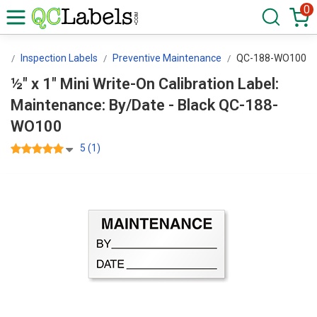
0
rs
Inspection Labels
Preventive Maintenance
QC-188-WO100
½" x 1" Mini Write-On Calibration Label:
Maintenance: By/Date - Black QC-188-
WO100
5 (1)