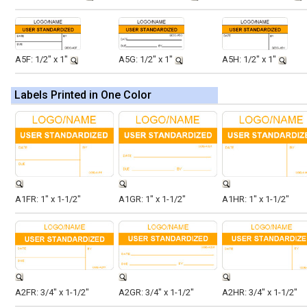
A5F: 1/2" x 1"
A5G: 1/2" x 1"
A5H: 1/2" x 1"
Labels Printed in One Color
A1FR: 1" x 1-1/2"
A1GR: 1" x 1-1/2"
A1HR: 1" x 1-1/2"
A2FR: 3/4" x 1-1/2"
A2GR: 3/4" x 1-1/2"
A2HR: 3/4" x 1-1/2"