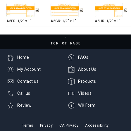
A5FR: 1/2" x 1"
A5GR: 1/2" x 1"
A5HR: 1/2" x 1"
TOP OF PAGE
Home
FAQs
My Account
About Us
Contact us
Products
Call us
Videos
Review
W9 Form
Terms
Privacy
CA Privacy
Accessibility