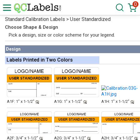
0
Standard Calibration Labels > User Standardized
Choose Shape & Design
Pick a design, size or color scheme for your legend.
Design
Labels Printed in Two Colors
A1F: 1" x 1-1/2"
A1G: 1" x 1-1/2"
A1H: 1" x 1-1/2"
A2F: 3/4" x 1-1/2"
A2G: 3/4" x 1-1/2"
A2H: 3/4" x 1-1/2"