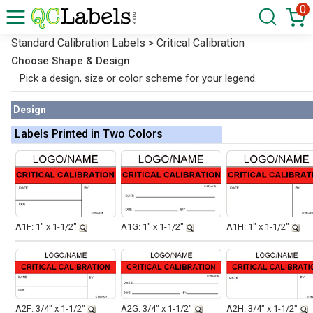
0
Standard Calibration Labels > Critical Calibration
Choose Shape & Design
Pick a design, size or color scheme for your legend.
Design
Labels Printed in Two Colors
A1F: 1" x 1-1/2"
A1G: 1" x 1-1/2"
A1H: 1" x 1-1/2"
A2F: 3/4" x 1-1/2"
A2G: 3/4" x 1-1/2"
A2H: 3/4" x 1-1/2"