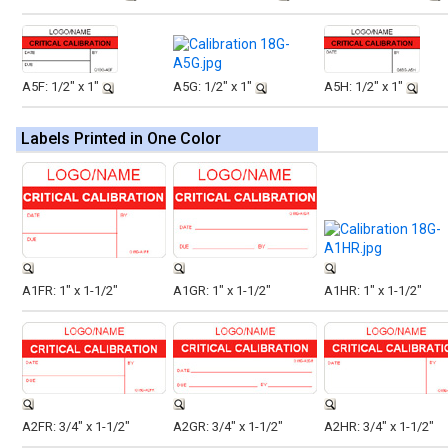
A5F: 1/2" x 1"
A5G: 1/2" x 1"
A5H: 1/2" x 1"
Labels Printed in One Color
A1FR: 1" x 1-1/2"
A1GR: 1" x 1-1/2"
A1HR: 1" x 1-1/2"
A2FR: 3/4" x 1-1/2"
A2GR: 3/4" x 1-1/2"
A2HR: 3/4" x 1-1/2"