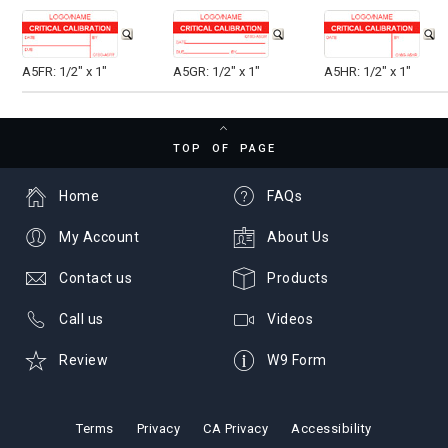
A5FR: 1/2" x 1"
A5GR: 1/2" x 1"
A5HR: 1/2" x 1"
TOP OF PAGE
Home
FAQs
My Account
About Us
Contact us
Products
Call us
Videos
Review
W9 Form
Terms
Privacy
CA Privacy
Accessibility