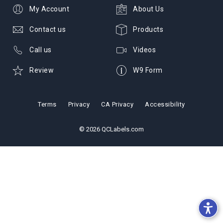
My Account
About Us
Contact us
Products
Call us
Videos
Review
W9 Form
Terms
Privacy
CA Privacy
Accessibility
© 2026 QCLabels.com