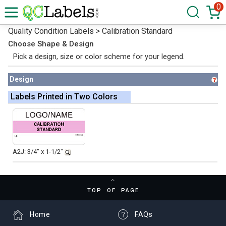
0
Quality Condition Labels > Calibration Standard
Choose Shape & Design
Pick a design, size or color scheme for your legend.
Design
Labels Printed in Two Colors
A2J: 3/4" x 1-1/2"
TOP OF PAGE
Home
FAQs