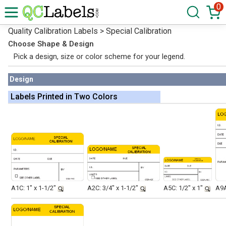
0
Quality Calibration Labels > Special Calibration
Choose Shape & Design
Pick a design, size or color scheme for your legend.
Design
Labels Printed in Two Colors
A1C: 1" x 1-1/2"
A2C: 3/4" x 1-1/2"
A5C: 1/2" x 1"
A9A