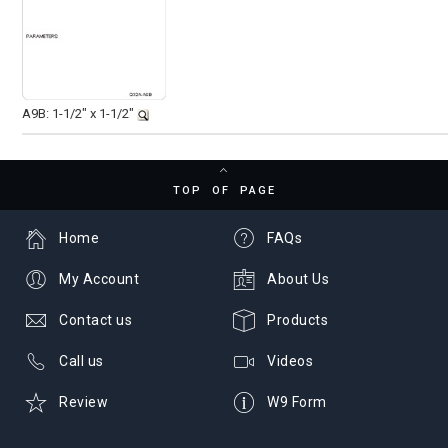
A9B: 1-1/2" x 1-1/2"
TOP OF PAGE
Home
FAQs
My Account
About Us
Contact us
Products
Call us
Videos
Review
W9 Form