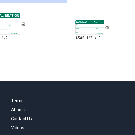
1-1/2"
A5AR: 1/2" x 1"
Terms
About Us
Contact Us
Videos