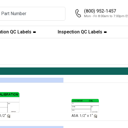
(800) 952-1457
Mon - Fri 8:00am to 7:00pm E
ation QC Labels
Inspection QC Labels
-1/2"
A5A: 1/2" x 1"