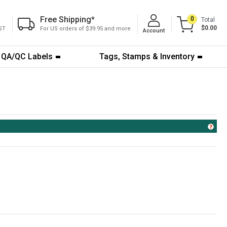
Free Shipping
*
0
Total
$0.00
ST
For US orders of $39.95 and more
Account
QA/QC Labels
Tags, Stamps & Inventory