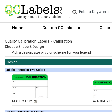
Quality Assured, Clearly Labeled.
Home
Custom QC Labels
Calibr
Quality Calibration Labels > Calibration
Choose Shape & Design
Pick a design, size or color scheme for your legend.
Design
Labels Printed in Two Colors
A1A: 1" x 1-1/2"
A2A: 3/4" x 1