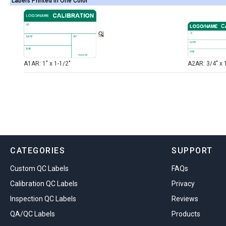
Labels Printed in One Color
A1AR: 1" x 1-1/2"
A2AR: 3/4" x 
CATEGORIES
SUPPORT
Custom QC Labels
FAQs
Calibration QC Labels
Privacy
Inspection QC Labels
Reviews
QA/QC Labels
Products