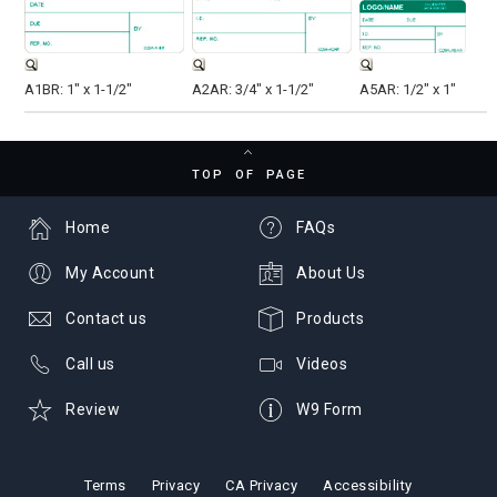
A1BR: 1" x 1-1/2"
A2AR: 3/4" x 1-1/2"
A5AR: 1/2" x 1"
TOP OF PAGE
Home
FAQs
My Account
About Us
Contact us
Products
Call us
Videos
Review
W9 Form
Terms
Privacy
CA Privacy
Accessibility