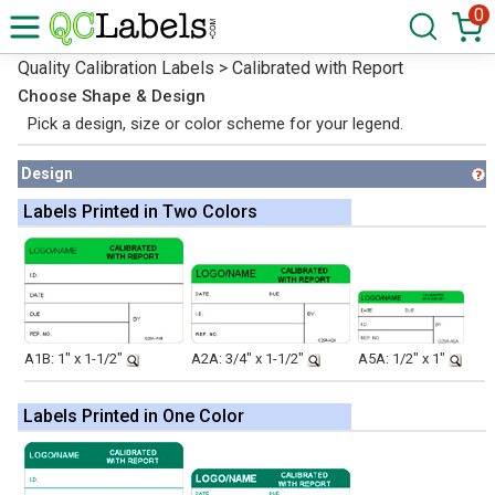
0
Quality Calibration Labels > Calibrated with Report
Choose Shape & Design
Pick a design, size or color scheme for your legend.
Design
Labels Printed in Two Colors
A1B: 1" x 1-1/2"
A2A: 3/4" x 1-1/2"
A5A: 1/2" x 1"
Labels Printed in One Color