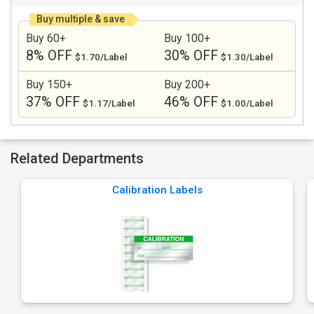
Buy multiple & save
Buy 60+
Buy 100+
8% OFF
30% OFF
$1.70/Label
$1.30/Label
Buy 150+
Buy 200+
37% OFF
46% OFF
$1.17/Label
$1.00/Label
Related Departments
Calibration Labels