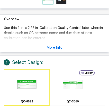
Overview
Use this 1 in. x 2.25 in. Calibration Quality Control label wherein
details such as QC person's name and due date of next
calibration can be entered.
More Info
Select Design:
1
Custom
QC-0022
QC-3569