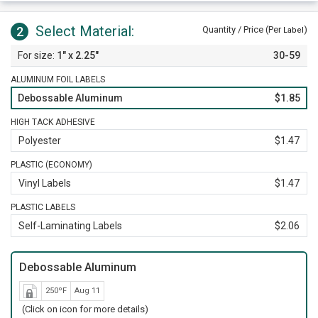
Select Material:
2
Quantity / Price (Per
)
Label
1" x 2.25"
30-59
ALUMINUM FOIL LABELS
Debossable Aluminum
$1.85
HIGH TACK ADHESIVE
Polyester
$1.47
PLASTIC (ECONOMY)
Vinyl Labels
$1.47
PLASTIC LABELS
Self-Laminating Labels
$2.06
Debossable Aluminum
250ºF
Aug 11
(Click on icon for more details)