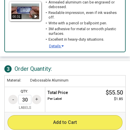
Annealed aluminum can be engraved or
debossed.
Readable impression, even if ink washes
00:31
off.
Write with a pencil or ballpoint pen.
3M adhesive for metal or smooth plastic
surfaces.
Excellent in heavy-duty situations.
Details
Order Quantity:
3
Material:
Debossable Aluminum
$55.50
QTY:
Total Price
Per
Label
$1.85
LABELS
Add to Cart