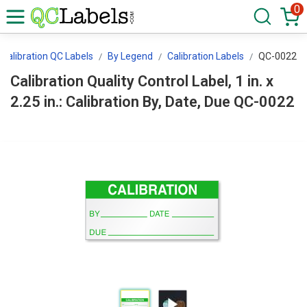
0
Calibration QC Labels
By Legend
Calibration Labels
QC-0022
Calibration Quality Control Label, 1 in. x
2.25 in.: Calibration By, Date, Due QC-0022