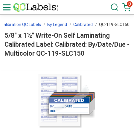
0
Calibration QC Labels
By Legend
Calibrated
QC-119-SLC150
5/8" x 1½" Write-On Self Laminating
Calibrated Label: Calibrated: By/Date/Due -
Multicolor QC-119-SLC150