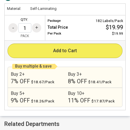
Material:
Self-Laminating
QTY:
Package
182 Labels/Pack
$19.99
Total Price
Per
Pack
$19.99
PACK
Add to Cart
Buy multiple & save
Buy 2+
Buy 3+
7% OFF
8% OFF
$18.67/Pack
$18.41/Pack
Buy 5+
Buy 10+
9% OFF
11% OFF
$18.26/Pack
$17.87/Pack
Related Departments