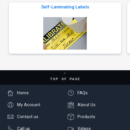
Self-Laminating Labels
TOP OF PAGE
Home
FAQs
My Account
About Us
Contact us
Products
Call us
Videos