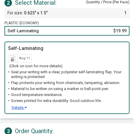
Select Material:
2
Quantity / Price (Per
)
Pack
0.625" x 1.5"
1
PLASTIC (ECONOMY)
Self-Laminating
$19.99
Self-Laminating
Aug 11
(Click on icon for more details)
Seal your writing with a clear, polyester self-laminating flap. Your
writing is protected.
Flap protects your writing from chemicals, tampering, abrasion.
Material to be written on using a marker or ball-point pen.
Good temperature resistance.
Screen printed for extra durability. Good outdoor life.
Details
Order Quantity:
3