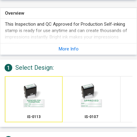
Overview
This Inspection and QC Approved for Production Self-inking
stamp is ready for use anytime and can create thousands of
impressions instantly. Bright ink makes your impressions
crisper.
More Info
Select Design:
1
IS-0113
IS-0107