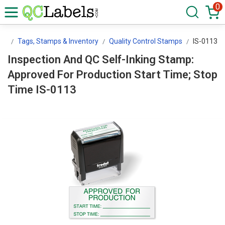
0
ls
Tags, Stamps & Inventory
Quality Control Stamps
IS-0113
Inspection And QC Self-Inking Stamp:
Approved For Production Start Time; Stop
Time IS-0113