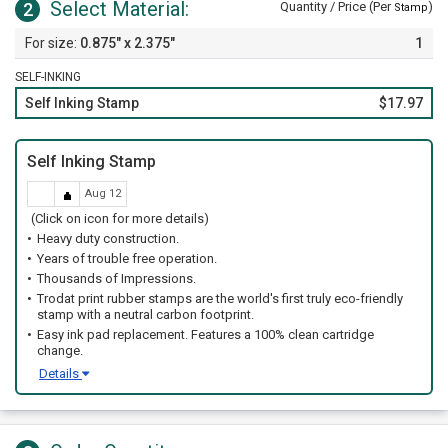
Select Material:
2
Quantity / Price (Per
)
Stamp
0.875" x 2.375"
1
SELF-INKING
Self Inking Stamp
$17.97
Self Inking Stamp
Aug 12
(Click on icon for more details)
Heavy duty construction.
Years of trouble free operation.
Thousands of Impressions.
Trodat print rubber stamps are the world's first truly eco-friendly
stamp with a neutral carbon footprint.
Easy ink pad replacement. Features a 100% clean cartridge
change.
Details