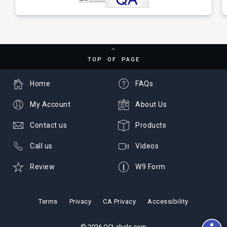
TOP OF PAGE
Home
FAQs
My Account
About Us
Contact us
Products
Call us
Videos
Review
W9 Form
Terms
Privacy
CA Privacy
Accessibility
© 2026 QCLabels.com