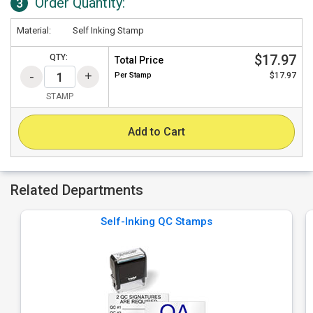
Order Quantity:
3
Material:
Self Inking Stamp
$17.97
QTY:
Total Price
Per
Stamp
$17.97
STAMP
Add to Cart
Related Departments
Self-Inking QC Stamps