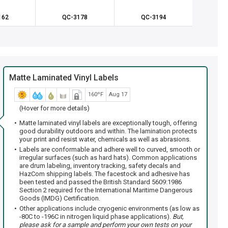
162
QC-3178
QC-3194
QC
Matte Laminated Vinyl Labels
160ºF
Aug 17
(Hover for more details)
Matte laminated vinyl labels are exceptionally tough, offering
good durability outdoors and within. The lamination protects
your print and resist water, chemicals as well as abrasions.
Labels are conformable and adhere well to curved, smooth or
irregular surfaces (such as hard hats). Common applications
are drum labeling, inventory tracking, safety decals and
HazCom shipping labels. The facestock and adhesive has
been tested and passed the British Standard 5609:1986
Section 2 required for the International Maritime Dangerous
Goods (IMDG) Certification.
Other applications include cryogenic environments (as low as
-80C to -196C in nitrogen liquid phase applications).
But,
please ask for a sample and perform your own tests on your