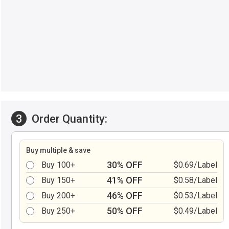
3
Order Quantity:
Buy multiple & save
30% OFF
Buy 100+
$0.69/Label
41% OFF
Buy 150+
$0.58/Label
46% OFF
Buy 200+
$0.53/Label
50% OFF
Buy 250+
$0.49/Label