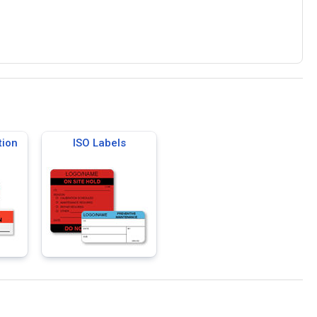
tion
ISO Labels