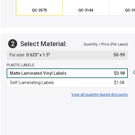
QC-3575
QC-3146
QC-3
2
Select Material:
Quantity / Price (Per
)
Label
0.625" x 1.5"
50-99
PLASTIC LABELS
Matte Laminated Vinyl Labels
$0.98
Self-Laminating Labels
$1.08
View all quantity based discounts