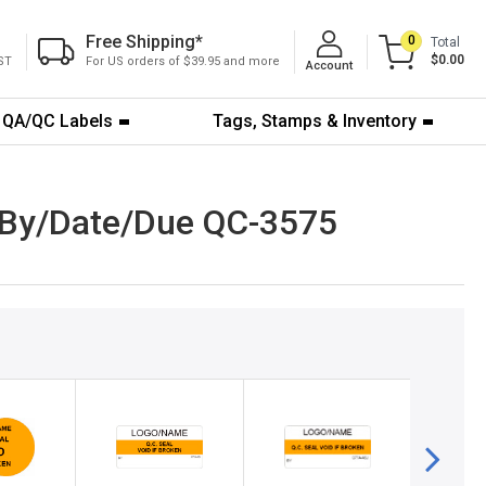
Free Shipping
*
0
Total
$0.00
ST
For US orders of $39.95 and more
Account
QA/QC Labels
Tags, Stamps & Inventory
- By/Date/Due QC-3575