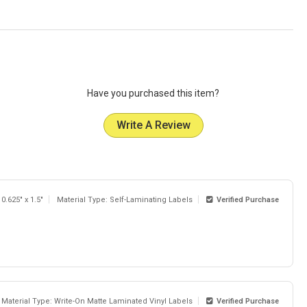
Have you purchased this item?
Write A Review
 0.625" x 1.5"
Material Type: Self-Laminating Labels
Verified Purchase
Material Type: Write-On Matte Laminated Vinyl Labels
Verified Purchase