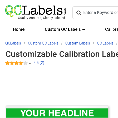
Quality Assured, Clearly Labeled.
Home
Custom QC Labels
Calibr
QCLabels
Custom QC Labels
Custom Labels
QC Labels
Customizable Calibration Lab
4.5 (2)