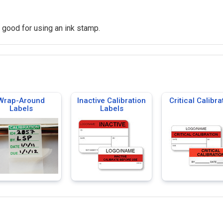
o good for using an ink stamp.
Wrap-Around
Inactive Calibration
Critical Calibra
Labels
Labels