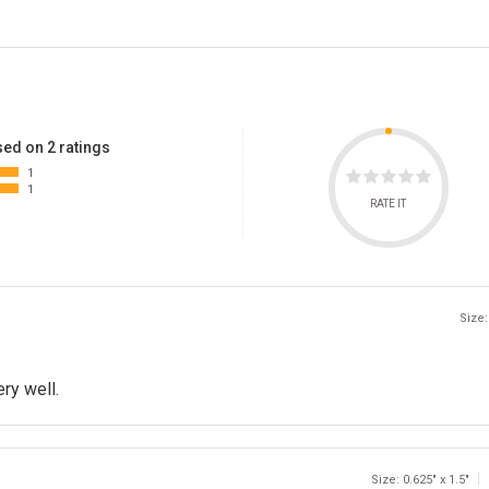
ed on 2 ratings
1
1
RATE IT
Size:
ery well.
Size: 0.625" x 1.5"