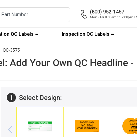
(800) 952-1457
Mon - Fri 8:00am to 7:00pm E
ation QC Labels
Inspection QC Labels
QC-3575
el: Add Your Own QC Headline 
1
Select Design: