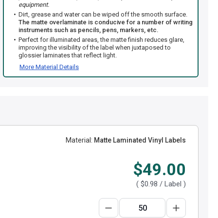
equipment.
Dirt, grease and water can be wiped off the smooth surface.
The matte overlaminate is conducive for a number of writing
instruments such as pencils, pens, markers, etc.
Perfect for illuminated areas, the matte finish reduces glare,
improving the visibility of the label when juxtaposed to
glossier laminates that reflect light.
More Material Details
Material:
Matte Laminated Vinyl Labels
$49.00
(
$0.98
/ Label )