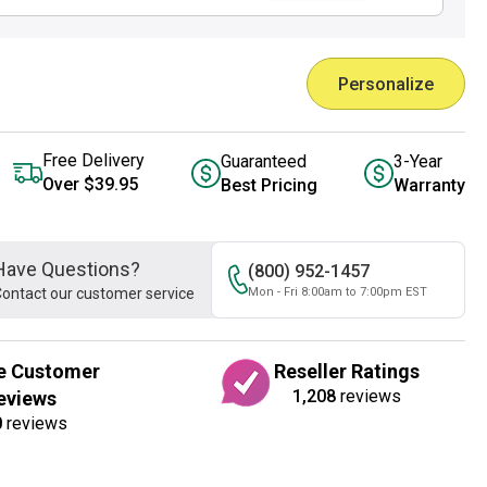
Personalize
Free Delivery
Guaranteed
3-Year
Over $39.95
Best Pricing
Warranty
Have Questions?
(800) 952-1457
ontact our customer service
Mon - Fri 8:00am to 7:00pm EST
e Customer
Reseller Ratings
1,208
reviews
eviews
0
reviews