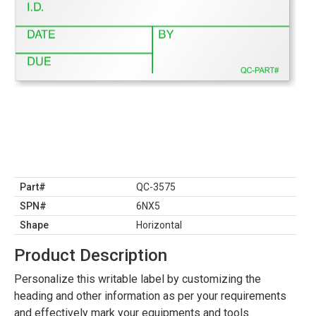
Part#
QC-3575
SPN#
6NX5
Shape
Horizontal
Product Description
Personalize this writable label by customizing the
heading and other information as per your requirements
and effectively mark your equipments and tools.