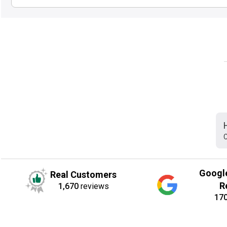
C
Googl
Real Customers
R
1,670
reviews
17