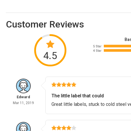
Customer Reviews
Bas
5 Star
4 Star
4.5
The little label that could
Edward
Mar 11, 2019
Great little labels, stuck to cold steel v