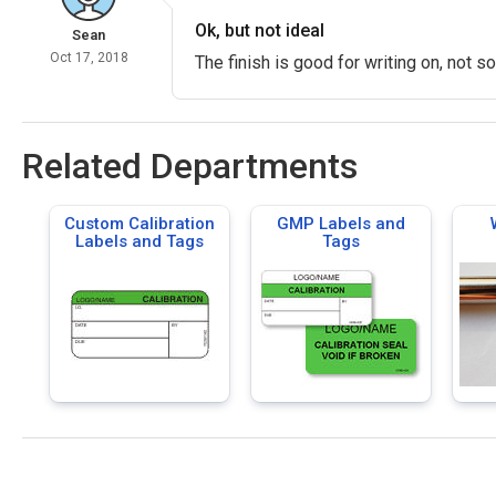
Ok, but not ideal
Sean
Oct 17, 2018
The finish is good for writing on, not s
Related Departments
Custom Calibration
GMP Labels and
Labels and Tags
Tags