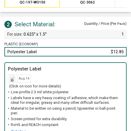
Preventative maintenance is a valuable method of saving
QC-197-WO150
QC-3062
money on costly repairs over time.
Select Material:
2
Quantity / Price (Per
)
Pack
0.625" x 1.5"
1
PLASTIC (ECONOMY)
Polyester Label
$12.85
Polyester Label
Aug 14
(Click on icon for more details)
Low-profile 2.3 mil white polyester.
Labels have a very heavy coating of adhesive, which make them
ideal for irregular, greasy and many other difficult surfaces.
Material to be written on using a pencil, typewriter or ball-point
pen.
Screen printed for extra durability.
RoHS and REACH complaint