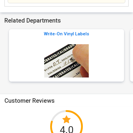
Related Departments
Write-On Vinyl Labels
Customer Reviews
4.0