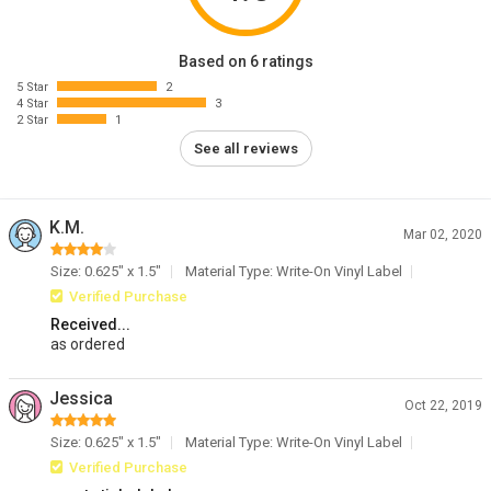
Based on 6 ratings
5 Star
2
4 Star
3
2 Star
1
See all reviews
K.M.
Mar 02, 2020
Size: 0.625" x 1.5"
Material Type: Write-On Vinyl Label
Verified Purchase
Received...
as ordered
Jessica
Oct 22, 2019
Size: 0.625" x 1.5"
Material Type: Write-On Vinyl Label
Verified Purchase