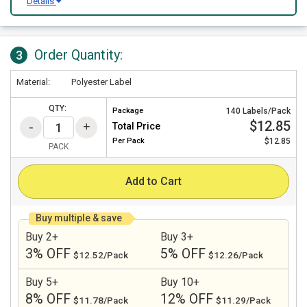
Details
Order Quantity:
3
Material:
Polyester Label
QTY:
Package
140 Labels/Pack
$12.85
Total Price
Per
Pack
$12.85
PACK
Add to Cart
Buy multiple & save
Buy 2+
Buy 3+
3% OFF
5% OFF
$12.52/Pack
$12.26/Pack
Buy 5+
Buy 10+
8% OFF
12% OFF
$11.78/Pack
$11.29/Pack