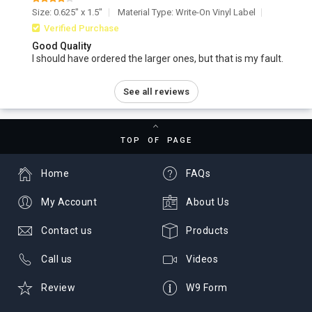
Size: 0.625" x 1.5"
Material Type: Write-On Vinyl Label
Verified Purchase
Good Quality
I should have ordered the larger ones, but that is my fault.
See all reviews
TOP OF PAGE
Home
FAQs
My Account
About Us
Contact us
Products
Call us
Videos
Review
W9 Form