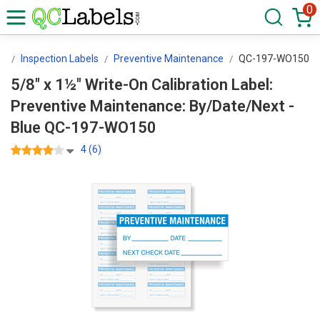
0
rs
Inspection Labels
Preventive Maintenance
QC-197-WO150
5/8" x 1½" Write-On Calibration Label:
Preventive Maintenance: By/Date/Next -
Blue QC-197-WO150
4 (6)