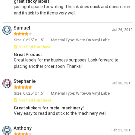
great sticky labels
just right space for writing. The ink dries quick and doesn't run
and it stick to the items very well.
Samuel
Jul 26, 2019
Size: 0.625" x 1.5"
Material Type: Write-On Vinyl Label
Verified Purchase
Great Product
Great labels for my business purposes. Look forward to
placing another order soon. Thanks!!
Stephanie
Jul 30, 2018
Size: 0.625" x 1.5"
Material Type: Write-On Vinyl Label
Verified Purchase
Great stickers for metal machinery!
Very easy to read and stick to the machinery well.
Anthony
Feb 22, 2018