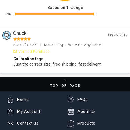
Based on 1 ratings
5 Star
1
Chuck
Jun 26, 2017
Size: 1" x 2.25"
Material Type: Write-On Vinyl Label
Verified Purchase
Calibration tags
Just the correct size, free shipping, fast delivery.
TOP OF PAGE
Home
FAQs
My Account
About Us
Contact us
Products