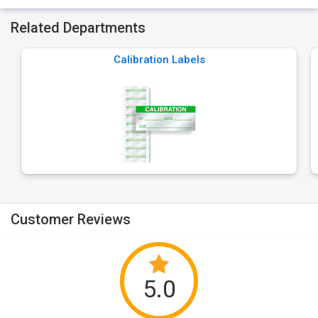
Related Departments
Calibration Labels
Customer Reviews
5.0