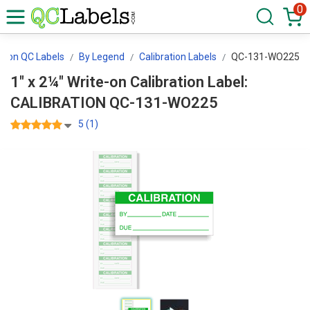
0
ation QC Labels
By Legend
Calibration Labels
QC-131-WO225
1" x 2¼" Write-on Calibration Label:
CALIBRATION QC-131-WO225
5 (1)