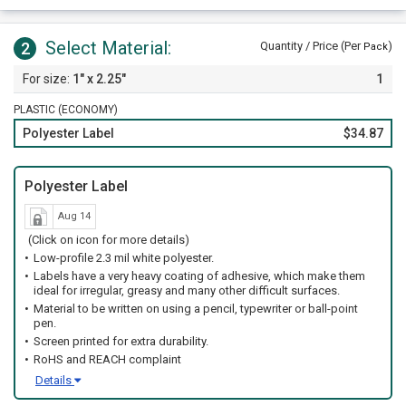
Select Material:
2
Quantity / Price (Per
)
Pack
1" x 2.25"
1
PLASTIC (ECONOMY)
Polyester Label
$34.87
Polyester Label
Aug 14
(Click on icon for more details)
Low-profile 2.3 mil white polyester.
Labels have a very heavy coating of adhesive, which make them
ideal for irregular, greasy and many other difficult surfaces.
Material to be written on using a pencil, typewriter or ball-point
pen.
Screen printed for extra durability.
RoHS and REACH complaint
Details