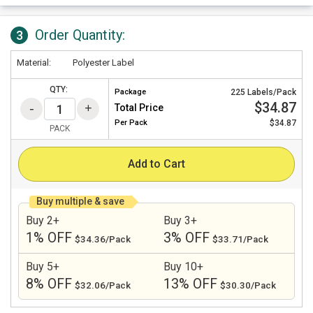
Order Quantity:
3
Material:
Polyester Label
QTY:
Package
225 Labels/Pack
$34.87
Total Price
Per
Pack
$34.87
PACK
Add to Cart
Buy multiple & save
Buy 2+
Buy 3+
1% OFF
3% OFF
$34.36/Pack
$33.71/Pack
Buy 5+
Buy 10+
8% OFF
13% OFF
$32.06/Pack
$30.30/Pack