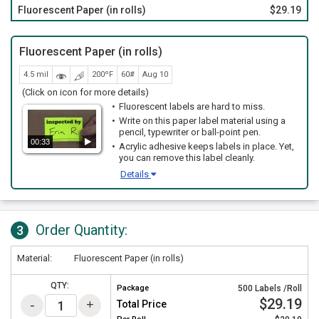
Fluorescent Paper (in rolls)
$29.19
Fluorescent Paper (in rolls)
4.5 mil
200ºF
60#
Aug 10
(Click on icon for more details)
Fluorescent labels are hard to miss.
Write on this paper label material using a
pencil, typewriter or ball-point pen.
00:33
Acrylic adhesive keeps labels in place. Yet,
you can remove this label cleanly.
Details
Order Quantity:
3
Material:
Fluorescent Paper (in rolls)
QTY:
Package
500 Labels /Roll
$29.19
Total Price