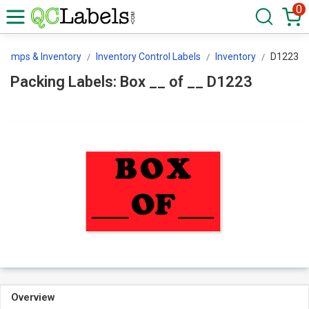
0
Stamps & Inventory
Inventory Control Labels
Inventory
D1223
Packing Labels: Box __ of __ D1223
Overview