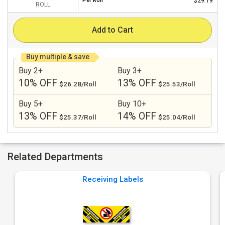
Per
Roll
$29.19
ROLL
Add to Cart
Buy multiple & save
Buy 2+
Buy 3+
10% OFF
13% OFF
$26.28/Roll
$25.53/Roll
Buy 5+
Buy 10+
13% OFF
14% OFF
$25.37/Roll
$25.04/Roll
Related Departments
Receiving Labels