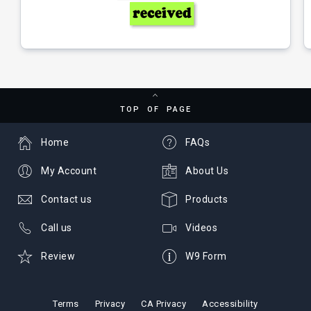
TOP OF PAGE
Home
FAQs
My Account
About Us
Contact us
Products
Call us
Videos
Review
W9 Form
Terms
Privacy
CA Privacy
Accessibility