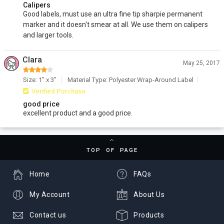
Calipers
Good labels, must use an ultra fine tip sharpie permanent
marker and it doesn't smear at all. We use them on calipers
and larger tools.
Clara
May 25, 2017
Size: 1" x 3"
Material Type: Polyester Wrap-Around Label
Verified Purchase
good price
excellent product and a good price.
TOP OF PAGE
Home
FAQs
My Account
About Us
Contact us
Products