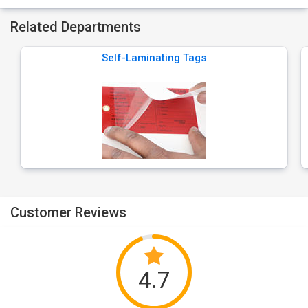
Related Departments
Self-Laminating Tags
Customer Reviews
4.7