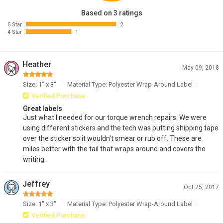
Based on 3 ratings
5 Star
2
4 Star
1
Heather
May 09, 2018
Size: 1" x 3"
Material Type: Polyester Wrap-Around Label
Verified Purchase
Great labels
Just what I needed for our torque wrench repairs. We were
using different stickers and the tech was putting shipping tape
over the sticker so it wouldn't smear or rub off. These are
miles better with the tail that wraps around and covers the
writing.
Jeffrey
Oct 25, 2017
Size: 1" x 3"
Material Type: Polyester Wrap-Around Label
Verified Purchase