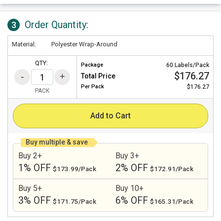
Order Quantity:
3
Material:
Polyester Wrap-Around
QTY:
Package
60 Labels/Pack
$176.27
Total Price
Per
Pack
$176.27
PACK
Add to Cart
Buy multiple & save
Buy 2+
Buy 3+
1% OFF
2% OFF
$173.99/Pack
$172.91/Pack
Buy 5+
Buy 10+
3% OFF
6% OFF
$171.75/Pack
$165.31/Pack