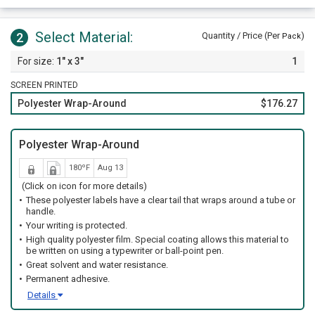
Select Material:
2
Quantity / Price (Per
)
Pack
1" x 3"
1
SCREEN PRINTED
Polyester Wrap-Around
$176.27
Polyester Wrap-Around
180ºF
Aug 13
(Click on icon for more details)
These polyester labels have a clear tail that wraps around a tube or
handle.
Your writing is protected.
High quality polyester film. Special coating allows this material to
be written on using a typewriter or ball-point pen.
Great solvent and water resistance.
Permanent adhesive.
Details