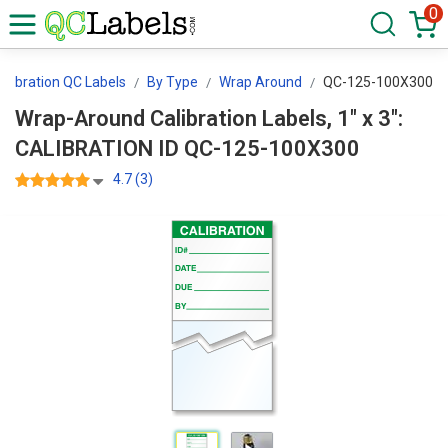
0
alibration QC Labels
By Type
Wrap Around
QC-125-100X300
Wrap-Around Calibration Labels, 1" x 3":
CALIBRATION ID QC-125-100X300
4.7 (3)