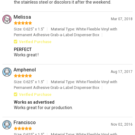
the stainless steel or discolors it after the weekend.
Melissa
Mar 07, 2018
Size: 0.625" x 1.5"
Material Type: White Flexible Vinyl with
Permanent Adhesive Grab-a-Label Dispenser Box
Verified Purchase
PERFECT
Works great !
Amphenol
Aug 17, 2017
Size: 0.625" x 1.5"
Material Type: White Flexible Vinyl with
Permanent Adhesive Grab-a-Label Dispenser Box
Verified Purchase
Works as advertised
Works great for our production.
Francisco
Nov 02, 2016
Size: 0.625" x 1.5"
Material Type: White Flexible Vinyl with