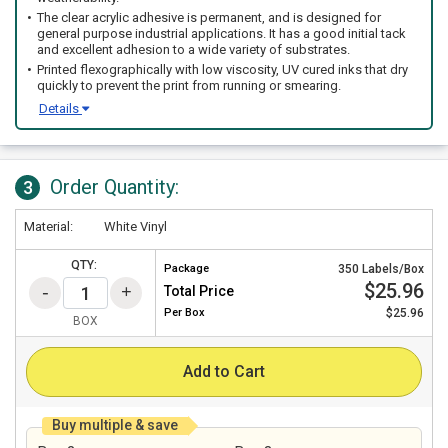
The clear acrylic adhesive is permanent, and is designed for
general purpose industrial applications. It has a good initial tack
and excellent adhesion to a wide variety of substrates.
Printed flexographically with low viscosity, UV cured inks that dry
quickly to prevent the print from running or smearing.
Details
Order Quantity:
3
Material:
White Vinyl
QTY:
Package
350 Labels/Box
$25.96
Total Price
Per
Box
$25.96
BOX
Add to Cart
Buy multiple & save