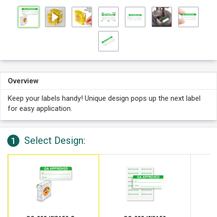
Overview
Keep your labels handy! Unique design pops up the next label
for easy application.
Select Design:
1