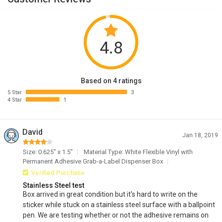
4.8
Based on 4 ratings
5 Star
3
4 Star
1
David
Jan 18, 2019
Size: 0.625" x 1.5"
Material Type: White Flexible Vinyl with
Permanent Adhesive Grab-a-Label Dispenser Box
Verified Purchase
Stainless Steel test
Box arrived in great condition but it's hard to write on the
sticker while stuck on a stainless steel surface with a ballpoint
pen. We are testing whether or not the adhesive remains on