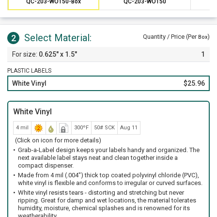
QC-203-WO150-Box
QC-203-WO150
Select Material:
2
Quantity / Price (Per
)
Box
0.625" x 1.5"
1
PLASTIC LABELS
White Vinyl
$25.96
White Vinyl
4 mil
300ºF
50# SCK
Aug 11
(Click on icon for more details)
Grab-a-Label design keeps your labels handy and organized. The
next available label stays neat and clean together inside a
compact dispenser.
Made from 4 mil (.004") thick top coated polyvinyl chloride (PVC),
white vinyl is flexible and conforms to irregular or curved surfaces.
White vinyl resists tears - distorting and stretching but never
ripping. Great for damp and wet locations, the material tolerates
humidity, moisture, chemical splashes and is renowned for its
weatherability.