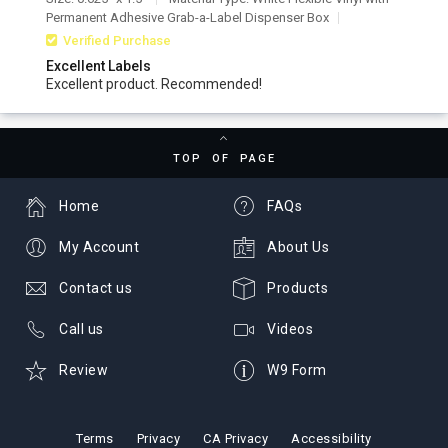
Permanent Adhesive Grab-a-Label Dispenser Box
Verified Purchase
Excellent Labels
Excellent product. Recommended!
TOP OF PAGE
Home
FAQs
My Account
About Us
Contact us
Products
Call us
Videos
Review
W9 Form
Terms
Privacy
CA Privacy
Accessibility