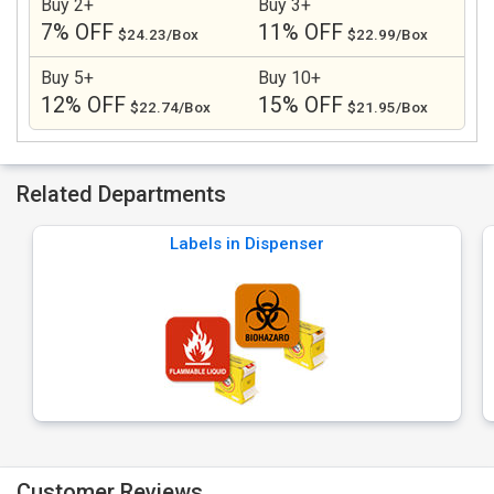
Buy 2+
Buy 3+
7% OFF
11% OFF
$24.23/Box
$22.99/Box
Buy 5+
Buy 10+
12% OFF
15% OFF
$22.74/Box
$21.95/Box
Related Departments
Labels in Dispenser
Customer Reviews