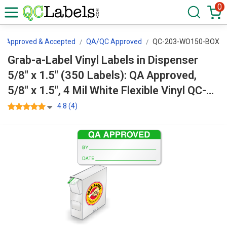
0
Approved & Accepted
QA/QC Approved
QC-203-WO150-BOX
Grab-a-Label Vinyl Labels in Dispenser
5/8" x 1.5" (350 Labels): QA Approved,
5/8" x 1.5", 4 Mil White Flexible Vinyl QC-
203-WO150-BOX
4.8 (4)