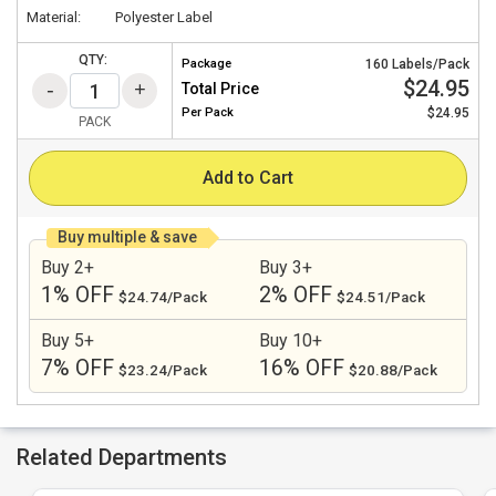
Material:
Polyester Label
QTY:
Package
160 Labels/Pack
$24.95
Total Price
Per
Pack
$24.95
PACK
Add to Cart
Buy multiple & save
Buy 2+
Buy 3+
1% OFF
2% OFF
$24.74/Pack
$24.51/Pack
Buy 5+
Buy 10+
7% OFF
16% OFF
$23.24/Pack
$20.88/Pack
Related Departments