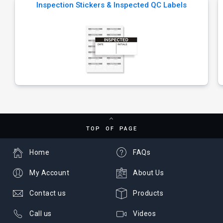
Inspection Stickers & Inspected QC Labels
TOP OF PAGE
Home
FAQs
My Account
About Us
Contact us
Products
Call us
Videos