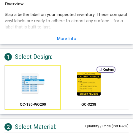
Overview
Slap a better label on your inspected inventory. These compact
vinyl labels are ready to adhere to almost any surface - for a
label that is built to last.
Adhere your calibration labels to irregular, greasy and other
More Info
tough surfaces.
Comply with current ISO requirements with these durable
labels.
Select Design:
1
Accepts pen, pencil, felt-tip marker, stamps and other
printing.
Custom
This vinyl is prepared for tough conditions with a durable
material and a great write-on surface.
Proper calibration information is vital to safety and
preventing costly repairs over time.
QC-180-WO200
QC-3238
Select Material:
2
Quantity / Price (Per
)
Pack