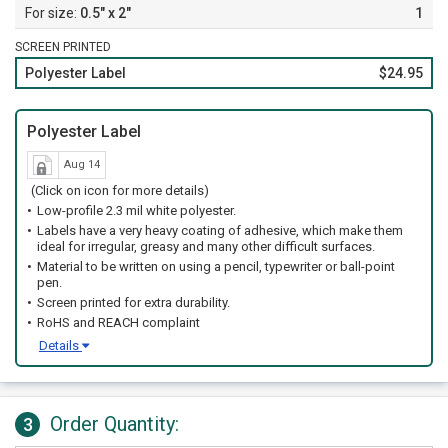
0.5" x 2"
1
SCREEN PRINTED
Polyester Label
$24.95
Polyester Label
Aug 14
(Click on icon for more details)
Low-profile 2.3 mil white polyester.
Labels have a very heavy coating of adhesive, which make them
ideal for irregular, greasy and many other difficult surfaces.
Material to be written on using a pencil, typewriter or ball-point
pen.
Screen printed for extra durability.
RoHS and REACH complaint
Details
Order Quantity:
3