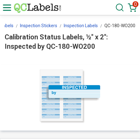
0
Labels
Inspection Stickers
Inspection Labels
QC-180-WO200
Calibration Status Labels, ½" x 2":
Inspected by QC-180-WO200