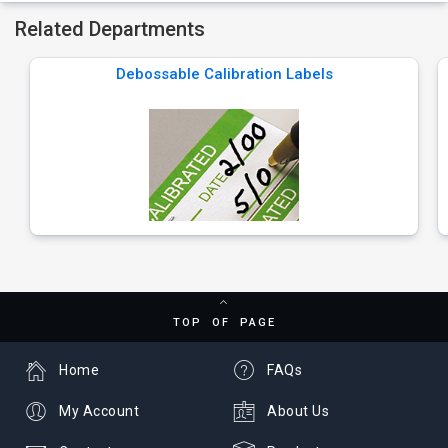
Related Departments
Debossable Calibration Labels
TOP OF PAGE
Home
FAQs
My Account
About Us