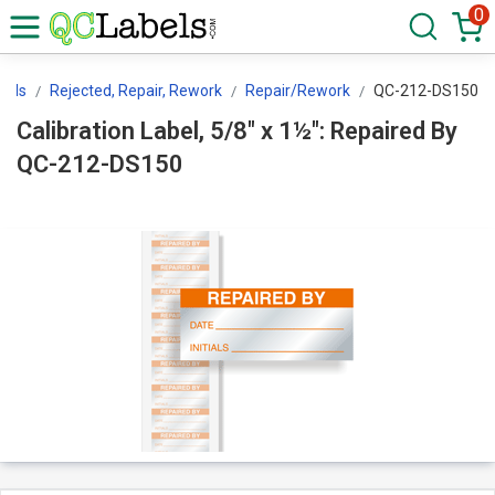
0
bels
Rejected, Repair, Rework
Repair/Rework
QC-212-DS150
Calibration Label, 5/8" x 1½": Repaired By
QC-212-DS150