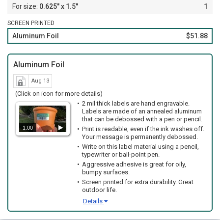
0.625" x 1.5"
1
SCREEN PRINTED
Aluminum Foil
$51.88
Aluminum Foil
Aug 13
(Click on icon for more details)
2 mil thick labels are hand engravable.
Labels are made of an annealed aluminum
that can be debossed with a pen or pencil.
1:00
Print is readable, even if the ink washes off.
Your message is permanently debossed.
Write on this label material using a pencil,
typewriter or ball-point pen.
Aggressive adhesive is great for oily,
bumpy surfaces.
Screen printed for extra durability. Great
outdoor life.
Details