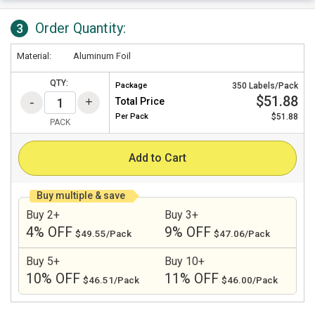
Order Quantity:
3
Material:
Aluminum Foil
QTY:
Package
350 Labels/Pack
$51.88
Total Price
Per
Pack
$51.88
PACK
Add to Cart
Buy multiple & save
Buy 2+
Buy 3+
4% OFF
9% OFF
$49.55/Pack
$47.06/Pack
Buy 5+
Buy 10+
10% OFF
11% OFF
$46.51/Pack
$46.00/Pack