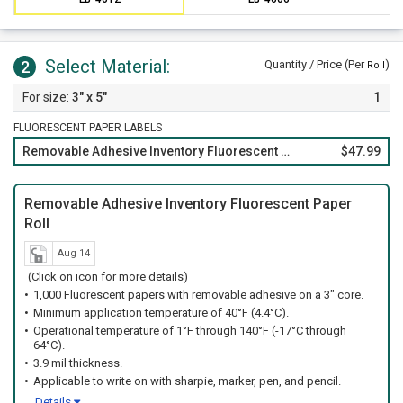
Select Material:
2
Quantity / Price (Per
)
Roll
3" x 5"
1
FLUORESCENT PAPER LABELS
Removable Adhesive Inventory Fluorescent Paper Roll
$47.99
Removable Adhesive Inventory Fluorescent Paper
Roll
Aug 14
(Click on icon for more details)
1,000 Fluorescent papers with removable adhesive on a 3" core.
Minimum application temperature of 40°F (4.4°C).
Operational temperature of 1°F through 140°F (-17°C through
64°C).
3.9 mil thickness.
Applicable to write on with sharpie, marker, pen, and pencil.
Details