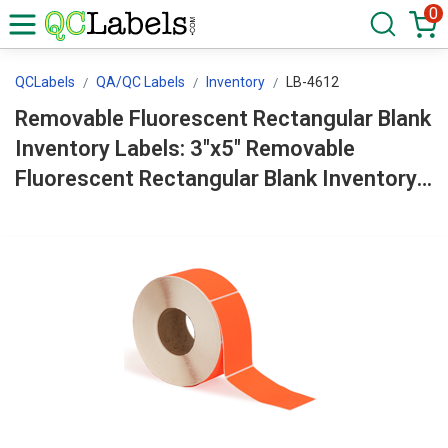
0
QCLabels
QA/QC Labels
Inventory
LB-4612
Removable Fluorescent Rectangular Blank
Inventory Labels: 3"x5" Removable
Fluorescent Rectangular Blank Inventory
Labels Roll LB-4612