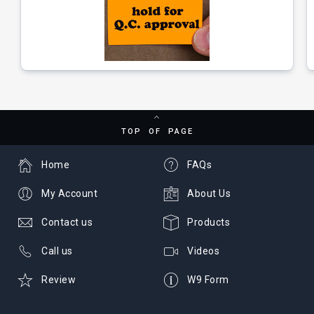
TOP OF PAGE
Home
FAQs
My Account
About Us
Contact us
Products
Call us
Videos
Review
W9 Form