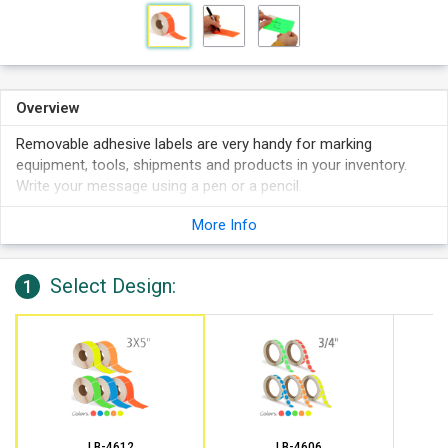
Overview
Removable adhesive labels are very handy for marking
equipment, tools, shipments and products in your inventory.
Write your message using a pen or a pencil.
Labels stick to boxes, shelving, plastic drums, etc.
More Info
Write on these labels with a pen, marker or pencil. Works
best in pen than sharpie.
Select Design:
Features 1,000 labels per roll on 3" cores.
1
LB-4612
LB-4606