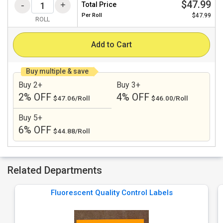
$47.99
Total Price
Per
Roll
$47.99
ROLL
Add to Cart
Buy multiple & save
Buy 2+
Buy 3+
2% OFF
4% OFF
$47.06/Roll
$46.00/Roll
Buy 5+
6% OFF
$44.88/Roll
Related Departments
Fluorescent Quality Control Labels