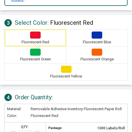
Select Color:
Fluorescent Red
3
Fluorescent Red
Fluorescent Blue
Fluorescent Green
Fluorescent Orange
Fluorescent Yellow
Order Quantity:
4
Material:
Removable Adhesive Inventory Fluorescent Paper Roll
Color:
Fluorescent Red
QTY:
Package
1000 Labels/Roll