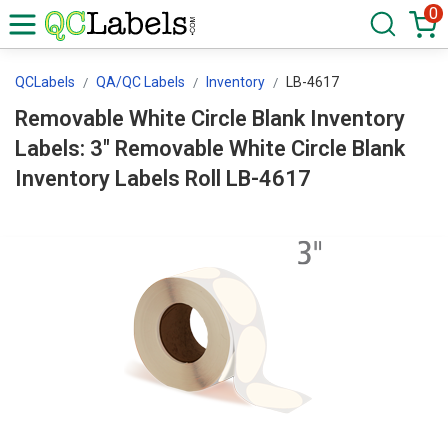
0
QCLabels
QA/QC Labels
Inventory
LB-4617
Removable White Circle Blank Inventory
Labels: 3" Removable White Circle Blank
Inventory Labels Roll LB-4617