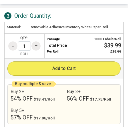
Order Quantity:
3
Material:
Removable Adhesive Inventory White Paper Roll
QTY:
Package
1000 Labels/Roll
$39.99
Total Price
Per
Roll
$39.99
ROLL
Add to Cart
Buy multiple & save
Buy 2+
Buy 3+
54% OFF
56% OFF
$18.41/Roll
$17.75/Roll
Buy 5+
57% OFF
$17.08/Roll