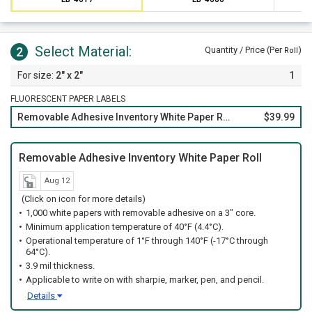
Select Material:
2
Quantity / Price (Per
)
Roll
2" x 2"
1
FLUORESCENT PAPER LABELS
Removable Adhesive Inventory White Paper Roll
$39.99
Removable Adhesive Inventory White Paper Roll
Aug 12
(Click on icon for more details)
1,000 white papers with removable adhesive on a 3" core.
Minimum application temperature of 40°F (4.4°C).
Operational temperature of 1°F through 140°F (-17°C through
64°C).
3.9 mil thickness.
Applicable to write on with sharpie, marker, pen, and pencil.
Details