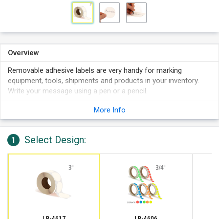
Overview
Removable adhesive labels are very handy for marking
equipment, tools, shipments and products in your inventory.
Write your message using a pen or a pencil.
Labels stick to boxes, shelving, plastic drums, etc.
More Info
Write on these labels with a pen, marker or pencil. Works
best in pen than sharpie.
Select Design:
Features 1,000 labels per roll on 3" cores.
1
LB-4617
LB-4606