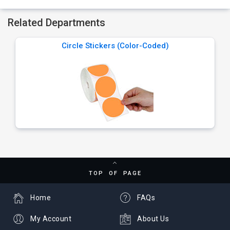
Related Departments
Circle Stickers (Color-Coded)
TOP OF PAGE
Home
FAQs
My Account
About Us