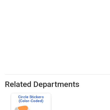
Related Departments
Circle Stickers
(Color-Coded)