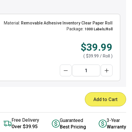
Material:
Removable Adhesive Inventory Clear Paper Roll
Package:
1000 Labels/Roll
$39.99
(
$39.99
/ Roll )
Add to Cart
Free Delivery
Guaranteed
3-Year
Over $39.95
Best Pricing
Warranty