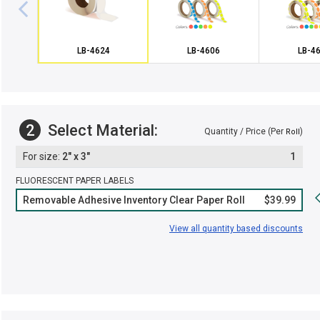
LB-4624
LB-4606
LB-4
2
Select Material:
Quantity / Price (Per
)
Roll
2" x 3"
1
FLUORESCENT PAPER LABELS
Removable Adhesive Inventory Clear Paper Roll
$39.99
View all quantity based discounts