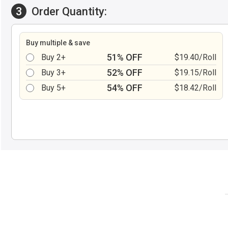
3
Order Quantity:
Buy multiple & save
51% OFF
Buy 2+
$19.40/Roll
52% OFF
Buy 3+
$19.15/Roll
54% OFF
Buy 5+
$18.42/Roll