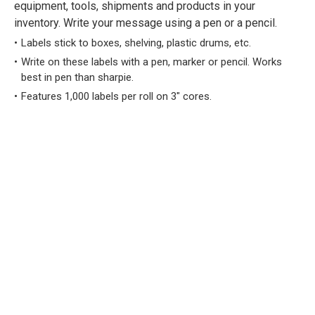
equipment, tools, shipments and products in your
inventory. Write your message using a pen or a pencil.
Labels stick to boxes, shelving, plastic drums, etc.
Write on these labels with a pen, marker or pencil. Works
best in pen than sharpie.
Features 1,000 labels per roll on 3" cores.