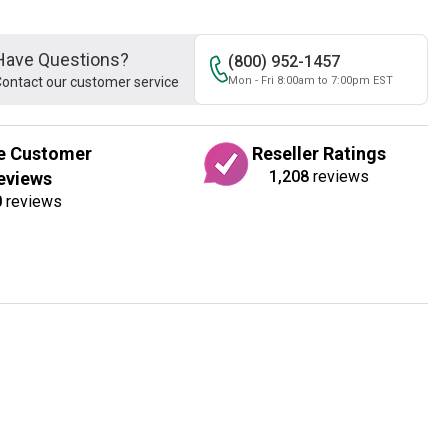
Have Questions?
(800) 952-1457
ontact our customer service
Mon - Fri 8:00am to 7:00pm EST
e Customer
Reseller Ratings
1,208
reviews
eviews
0
reviews