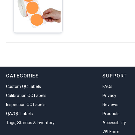
CATEGORIES
SUPPORT
Custom QC Labels
FAQs
Calibration QC Labels
Privacy
Inspection QC Labels
Reviews
QA/QC Labels
Products
Tags, Stamps & Inventory
Accessibility
W9 Form