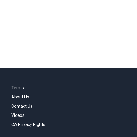
Terms
About Us
Contact Us
Videos
CA Privacy Rights