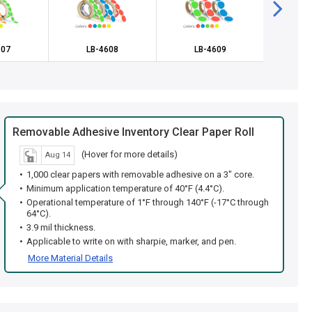
607
LB-4608
LB-4609
LB
Removable Adhesive Inventory Clear Paper Roll
(Hover for more details)
Aug 14
1,000 clear papers with removable adhesive on a 3" core.
Minimum application temperature of 40°F (4.4°C).
Operational temperature of 1°F through 140°F (-17°C through
64°C).
3.9 mil thickness.
Applicable to write on with sharpie, marker, and pen.
More Material Details