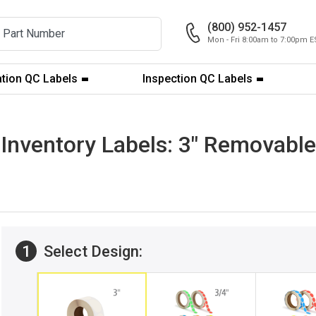
(800) 952-1457
Mon - Fri 8:00am to 7:00pm E
ation QC Labels
Inspection QC Labels
Inventory Labels: 3" Removable 
1
Select Design: