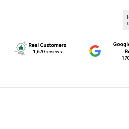
C
Googl
Real Customers
R
1,670
reviews
17