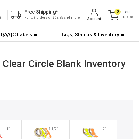
Free Shipping
*
0
Total
$0.00
ST
For US orders of $39.95 and more
Account
QA/QC Labels
Tags, Stamps & Inventory
Clear Circle Blank Inventory