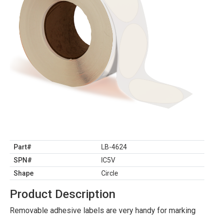
Part#
LB-4624
SPN#
IC5V
Shape
Circle
Product Description
Removable adhesive labels are very handy for marking