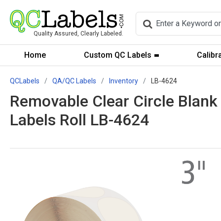
Quality Assured, Clearly Labeled.
Home
Custom QC Labels
Calibr
QCLabels
QA/QC Labels
Inventory
LB-4624
Removable Clear Circle Blank 
Labels Roll LB-4624