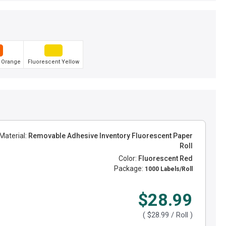
 Orange
Fluorescent Yellow
Material:
Removable Adhesive Inventory Fluorescent Paper
Roll
Color:
Fluorescent Red
Package:
1000 Labels/Roll
$28.99
(
$28.99
/ Roll )