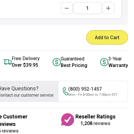
Add to Cart
Free Delivery
Guaranteed
3-Year
Over $39.95
Best Pricing
Warranty
Have Questions?
(800) 952-1457
ontact our customer service
Mon - Fri 8:00am to 7:00pm EST
e Customer
Reseller Ratings
1,208
reviews
eviews
5
reviews