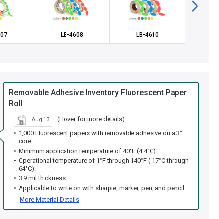
607
LB-4608
LB-4610
LB
Removable Adhesive Inventory Fluorescent Paper
Roll
(Hover for more details)
Aug 13
1,000 Fluorescent papers with removable adhesive on a 3"
core.
Minimum application temperature of 40°F (4.4°C).
Operational temperature of 1°F through 140°F (-17°C through
64°C).
3.9 mil thickness.
Applicable to write on with sharpie, marker, pen, and pencil.
More Material Details