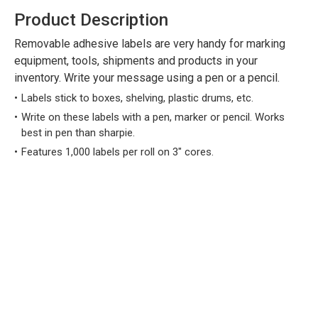
Product Description
Removable adhesive labels are very handy for marking
equipment, tools, shipments and products in your
inventory. Write your message using a pen or a pencil.
Labels stick to boxes, shelving, plastic drums, etc.
Write on these labels with a pen, marker or pencil. Works
best in pen than sharpie.
Features 1,000 labels per roll on 3" cores.