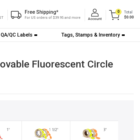
Free Shipping
*
0
Total
$0.00
ST
For US orders of $39.95 and more
Account
QA/QC Labels
Tags, Stamps & Inventory
ovable Fluorescent Circle