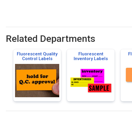
Related Departments
Fluorescent Quality
Fluorescent
F
Control Labels
Inventory Labels