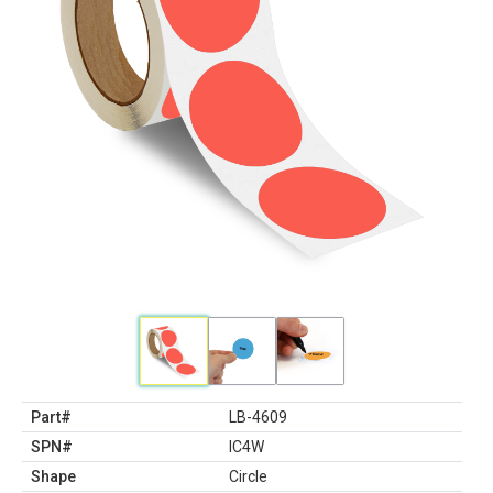
Part#
LB-4609
SPN#
IC4W
Shape
Circle