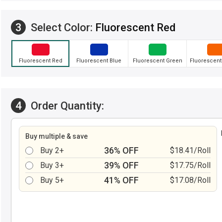
3
Select Color:
Fluorescent Red
Fluorescent Red
Fluorescent Blue
Fluorescent Green
Fluorescent
4
Order Quantity:
Buy multiple & save
36% OFF
Buy 2+
$18.41/Roll
39% OFF
Buy 3+
$17.75/Roll
41% OFF
Buy 5+
$17.08/Roll