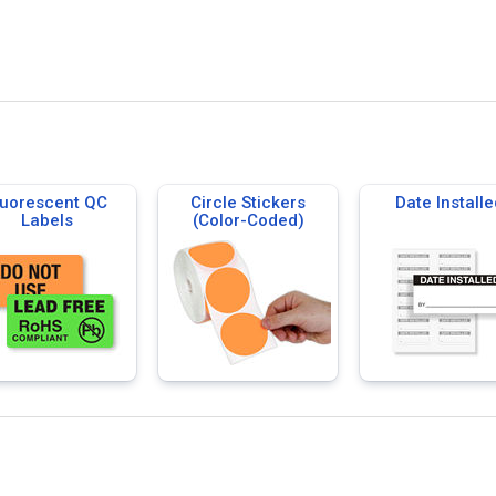
luorescent QC
Circle Stickers
Date Installe
Labels
(Color-Coded)