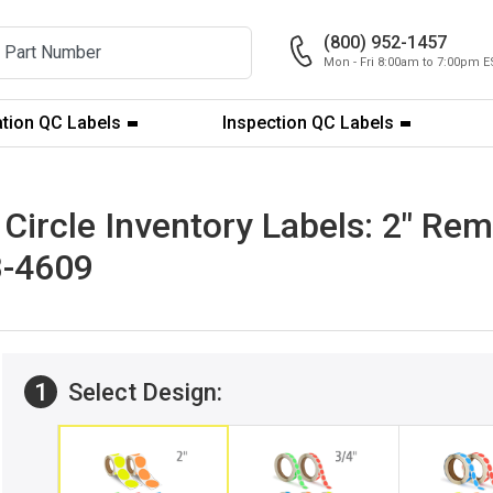
(800) 952-1457
Mon - Fri 8:00am to 7:00pm E
ation QC Labels
Inspection QC Labels
ircle Inventory Labels: 2" Rem
B-4609
1
Select Design: