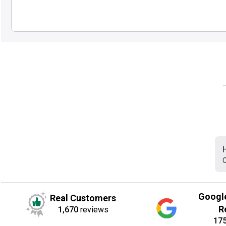
C
Googl
Real Customers
R
1,670
reviews
17