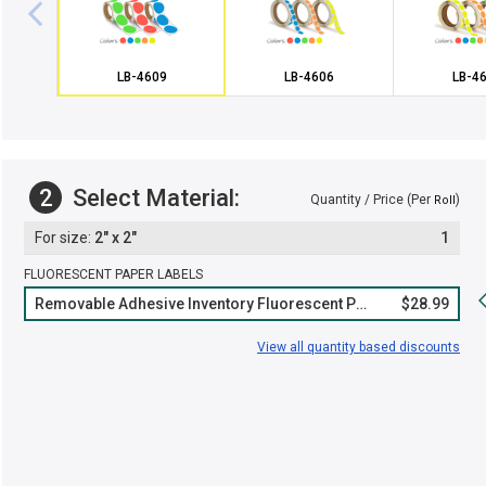
LB-4609
LB-4606
LB-4
2
Select Material:
Quantity / Price (Per
)
Roll
2" x 2"
1
FLUORESCENT PAPER LABELS
Removable Adhesive Inventory Fluorescent Paper Roll
$28.99
View all quantity based discounts