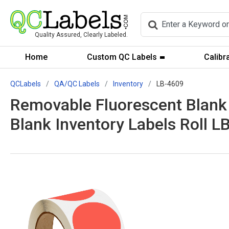
Quality Assured, Clearly Labeled.
Home
Custom QC Labels
Calibr
QCLabels
QA/QC Labels
Inventory
LB-4609
Removable Fluorescent Blank C
Blank Inventory Labels Roll L