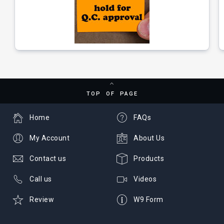
TOP OF PAGE
Home
FAQs
My Account
About Us
Contact us
Products
Call us
Videos
Review
W9 Form