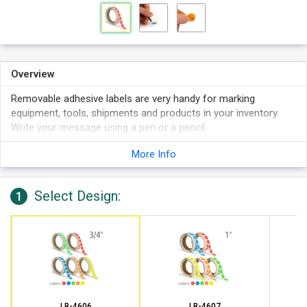
Overview
Removable adhesive labels are very handy for marking
equipment, tools, shipments and products in your inventory.
Write your message using a pen or a pencil.
Labels stick to boxes, shelving, plastic drums, etc.
More Info
Write on these labels with a pen, marker or pencil. Works
best in pen than sharpie.
Select Design:
Features 1,000 labels per roll on 3" cores.
1
LB-4606
LB-4607