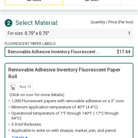
Select Material:
2
Quantity / Price (Per
)
Roll
0.75" x 0.75"
1
FLUORESCENT PAPER LABELS
Removable Adhesive Inventory Fluorescent Paper Roll
$17.64
Removable Adhesive Inventory Fluorescent Paper
Roll
Aug 12
(Click on icon for more details)
1,000 Fluorescent papers with removable adhesive on a 3" core.
Minimum application temperature of 40°F (4.4°C).
Operational temperature of 1°F through 140°F (-17°C through
64°C).
3.9 mil thickness.
Applicable to write on with sharpie, marker, pen, and pencil.
Details