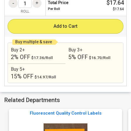
$17.64
Total Price
Per
Roll
$17.64
ROLL
Add to Cart
Buy multiple & save
Buy 2+
Buy 3+
2% OFF
5% OFF
$17.36/Roll
$16.70/Roll
Buy 5+
15% OFF
$14.97/Roll
Related Departments
Fluorescent Quality Control Labels