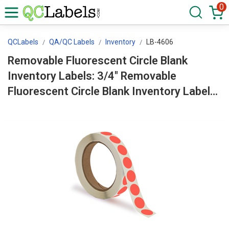
0
QCLabels
QA/QC Labels
Inventory
LB-4606
Removable Fluorescent Circle Blank
Inventory Labels: 3/4" Removable
Fluorescent Circle Blank Inventory Labels
Roll LB-4606