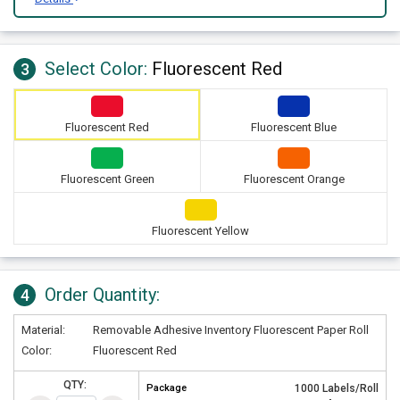
Select Color:
Fluorescent Red
3
Fluorescent Red
Fluorescent Blue
Fluorescent Green
Fluorescent Orange
Fluorescent Yellow
Order Quantity:
4
Material:
Removable Adhesive Inventory Fluorescent Paper Roll
Color:
Fluorescent Red
QTY:
Package
1000 Labels/Roll