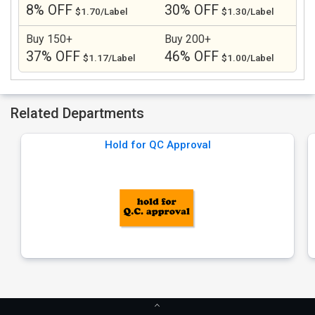
8% OFF
30% OFF
$1.70/Label
$1.30/Label
Buy 150+
Buy 200+
37% OFF
46% OFF
$1.17/Label
$1.00/Label
Related Departments
Hold for QC Approval