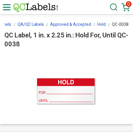
0
Labels
QA/QC Labels
Approved & Accepted
Hold
QC-0038
QC Label, 1 in. x 2.25 in.: Hold For, Until QC-
0038