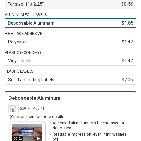
1" x 2.25"
30-59
ALUMINUM FOIL LABELS
Debossable Aluminum
$1.85
HIGH TACK ADHESIVE
Polyester
$1.47
PLASTIC (ECONOMY)
Vinyl Labels
$1.47
PLASTIC LABELS
Self-Laminating Labels
$2.06
Debossable Aluminum
250ºF
Aug 11
(Click on icon for more details)
Annealed aluminum can be engraved or
debossed.
Readable impression, even if ink washes
00:31
off.