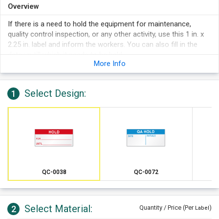
Overview
If there is a need to hold the equipment for maintenance,
quality control inspection, or any other activity, use this 1 in. x
2.25 in. label and inform the workers. You can also fill in the
date up till which it needs to be held.
More Info
Select Design:
1
QC-0038
QC-0072
Select Material:
2
Quantity / Price (Per
)
Label