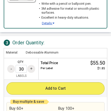
Write with a pencil or ballpoint pen.
3M adhesive for metal or smooth plastic
surfaces.
Excellent in heavy-duty situations.
Details
Order Quantity:
3
Material:
Debossable Aluminum
$55.50
QTY:
Total Price
Per
Label
$1.85
LABELS
Add to Cart
Buy multiple & save
Buy 60+
Buy 100+