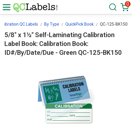
0
Calibration QC Labels
By Type
QuickPick Book
QC-125-BK150
5/8" x 1½" Self-Laminating Calibration
Label Book: Calibration Book:
ID#/By/Date/Due - Green QC-125-BK150