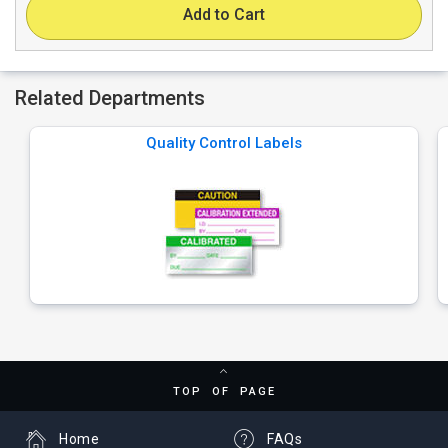
Add to Cart
Related Departments
Quality Control Labels
TOP OF PAGE
Home
FAQs