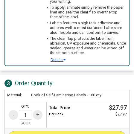
your writing.
To apply laminate simply remove the paper
liner and seal the clear flap over the top
face of the label.
Labels features a high tack adhesive and
adheres well to most surfaces. Labels are
also flexible and can conform to curves.
The clear flap protects the label from
abrasion, UV exposure and chemicals. Once
sealed, grease and water can be wiped off
the smooth surface.
Details
Order Quantity:
3
Material:
Book of Self-Laminating Labels - 160 qty
$27.97
QTY:
Total Price
Per
Book
$27.97
BOOK