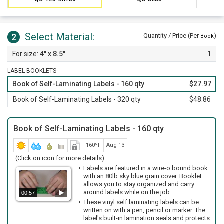
booklet has 25% more labels. Order our 320 label booklet for
even more savings.
Select Material:
2
Quantity / Price (Per
)
Book
4" x 8.5"
1
LABEL BOOKLETS
Book of Self-Laminating Labels - 160 qty
$27.97
Book of Self-Laminating Labels - 320 qty
$48.86
Book of Self-Laminating Labels - 160 qty
160ºF
Aug 13
(Click on icon for more details)
Labels are featured in a wire-o bound book
with an 80lb sky blue grain cover. Booklet
allows you to stay organized and carry
around labels while on the job.
00:57
These vinyl self laminating labels can be
written on with a pen, pencil or marker. The
label's built-in lamination seals and protects