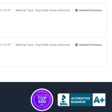
5" x 0.75"
Material Type: Vinyl (with heavy adhesive)
Verified Purchase
5" x 0.75"
Material Type: Vinyl (with heavy adhesive)
Verified Purchase