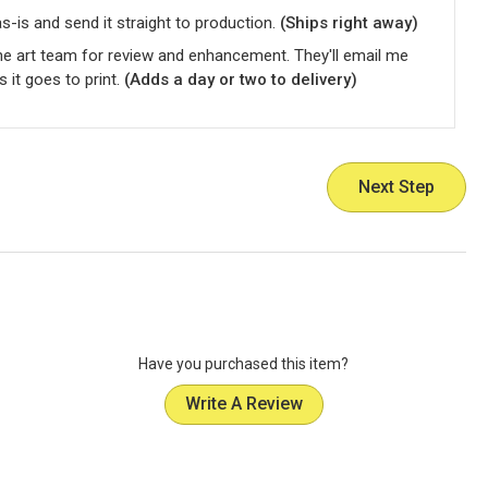
-is and send it straight to production.
(Ships right away)
he art team for review and enhancement. They'll email me
s it goes to print.
(Adds a day or two to delivery)
Next Step
Have you purchased this item?
Write A Review