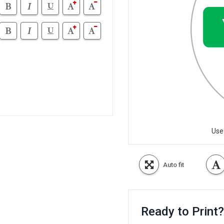
Use
Auto fit
Ready to Print