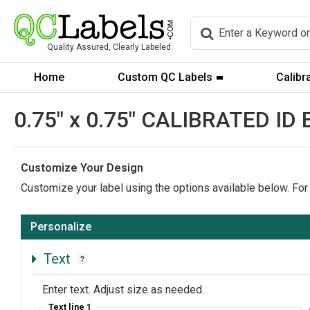
Quality Assured, Clearly Labeled.
Home
Custom QC Labels
Calibr
0.75" x 0.75" CALIBRATED ID
Customize Your Design
Customize your label using the options available below. For
Personalize
Text
Enter text. Adjust size as needed.
Text line 1