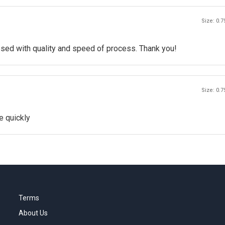
Size: 0.7
ssed with quality and speed of process. Thank you!
Size: 0.7
e quickly
Terms
About Us