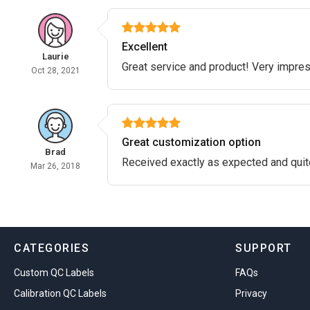
Excellent
Laurie
Great service and product! Very impre
Oct 28, 2021
Great customization option
Brad
Received exactly as expected and quit
Mar 26, 2018
CATEGORIES
SUPPORT
Custom QC Labels
FAQs
Calibration QC Labels
Privacy