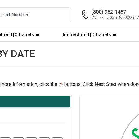
(800) 952-1457
Mon - Fri 8:00am to 7:00pm E
ation QC Labels
Inspection QC Labels
 BY DATE
 more information, click the
buttons. Click
Next Step
when don