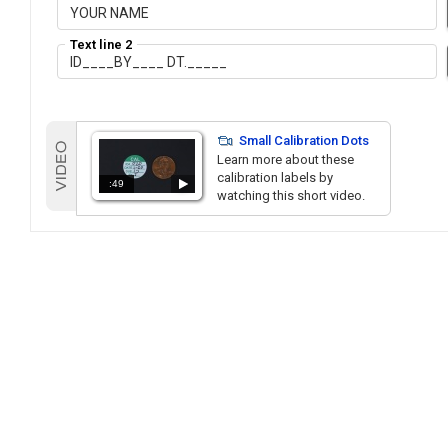
Text line 2
Small Calibration Dots
Learn more about these
calibration labels by
:49
watching this short video.