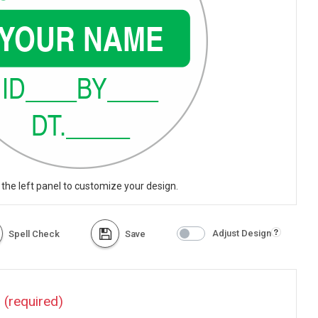
 the left panel to customize your design.
Adjust Design
Spell Check
Save
?
(required)