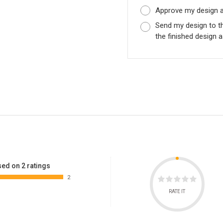
Approve my design as
Send my design to t
the finished design a
ed on 2 ratings
2
RATE IT