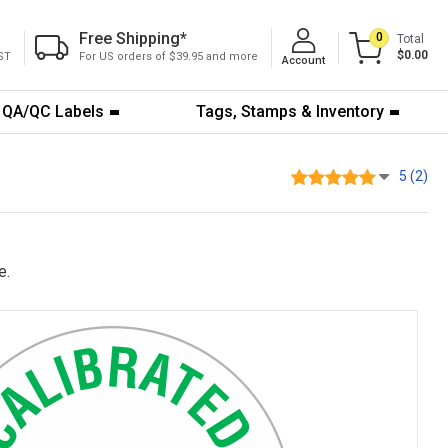
Free Shipping
*
0
Total
$0.00
ST
For US orders of $39.95 and more
Account
QA/QC Labels
Tags, Stamps & Inventory
5 (2)
e.