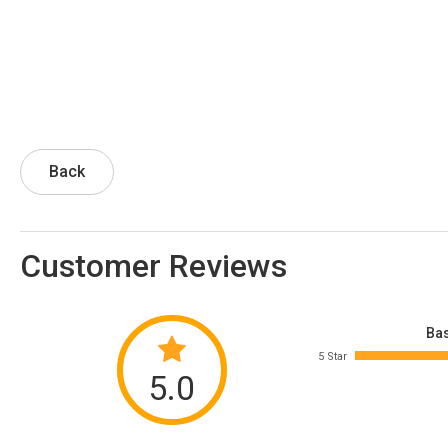
Back
Customer Reviews
Bas
5 Star
5.0