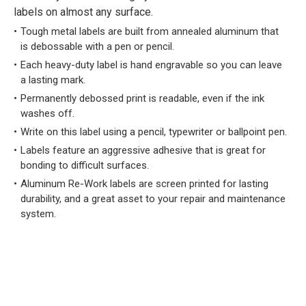
labels on almost any surface.
Tough metal labels are built from annealed aluminum that
is debossable with a pen or pencil.
Each heavy-duty label is hand engravable so you can leave
a lasting mark.
Permanently debossed print is readable, even if the ink
washes off.
Write on this label using a pencil, typewriter or ballpoint pen.
Labels feature an aggressive adhesive that is great for
bonding to difficult surfaces.
Aluminum Re-Work labels are screen printed for lasting
durability, and a great asset to your repair and maintenance
system.