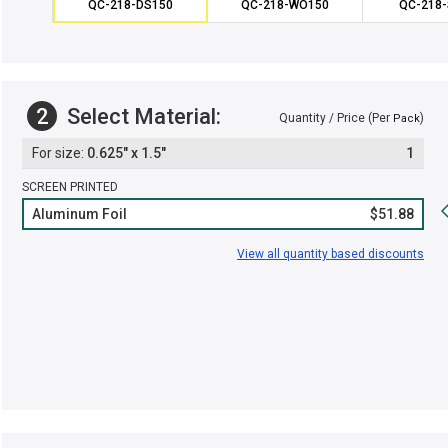
QC-218-DS150
QC-218-WO150
QC-218-
2
Select Material:
Quantity / Price (Per
)
Pack
0.625" x 1.5"
1
SCREEN PRINTED
Aluminum Foil
$51.88
View all quantity based discounts