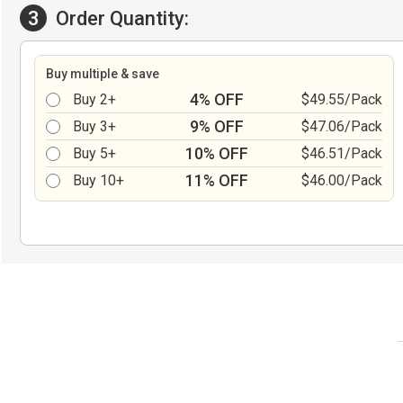
3
Order Quantity:
Buy multiple & save
4% OFF
Buy 2+
$49.55/Pack
9% OFF
Buy 3+
$47.06/Pack
10% OFF
Buy 5+
$46.51/Pack
11% OFF
Buy 10+
$46.00/Pack