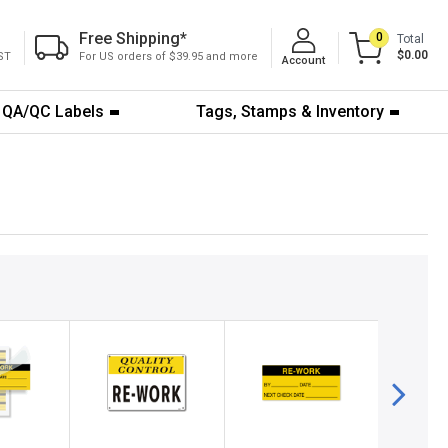
Free Shipping
*
0
Total
$0.00
ST
For US orders of $39.95 and more
Account
QA/QC Labels
Tags, Stamps & Inventory