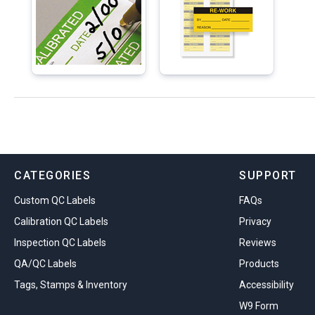
CATEGORIES
SUPPORT
Custom QC Labels
FAQs
Calibration QC Labels
Privacy
Inspection QC Labels
Reviews
QA/QC Labels
Products
Tags, Stamps & Inventory
Accessibility
W9 Form