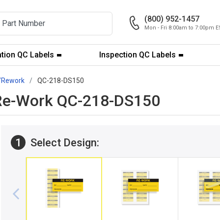
(800) 952-1457
Mon - Fri 8:00am to 7:00pm E
ation QC Labels
Inspection QC Labels
/Rework
QC-218-DS150
": Re-Work QC-218-DS150
1
Select Design: