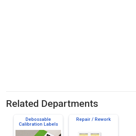
Related Departments
Debossable
Repair / Rework
Calibration Labels