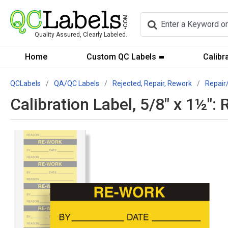
Quality Assured, Clearly Labeled.
Home
Custom QC Labels
Calibr
QCLabels
QA/QC Labels
Rejected, Repair, Rework
Repair
Calibration Label, 5/8" x 1½