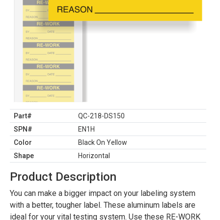
Part#
QC-218-DS150
SPN#
EN1H
Color
Black On Yellow
Shape
Horizontal
Product Description
You can make a bigger impact on your labeling system
with a better, tougher label. These aluminum labels are
ideal for your vital testing system. Use these RE-WORK