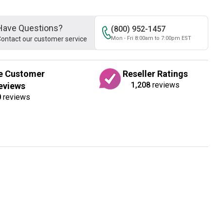
Have Questions?
(800) 952-1457
ontact our customer service
Mon - Fri 8:00am to 7:00pm EST
e Customer
Reseller Ratings
1,208
reviews
eviews
0
reviews