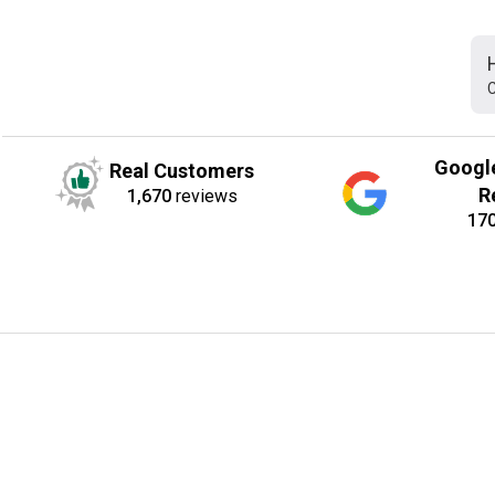
C
Googl
Real Customers
R
1,670
reviews
17