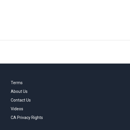
Terms
About Us
Contact Us
Videos
CA Privacy Rights