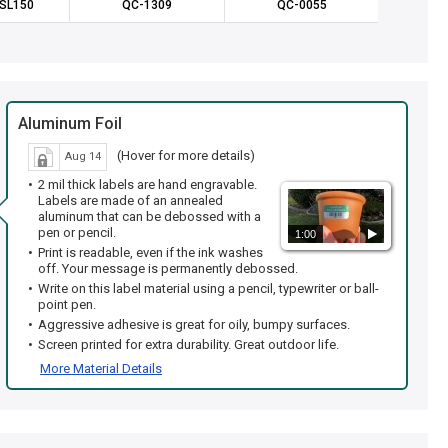
SL150
QC-1309
QC-0055
IS
Aluminum Foil
(Hover for more details)
Aug 14
2 mil thick labels are hand engravable.
Labels are made of an annealed
aluminum that can be debossed with a
pen or pencil.
1:00
Print is readable, even if the ink washes
off. Your message is permanently debossed.
Write on this label material using a pencil, typewriter or ball-
point pen.
Aggressive adhesive is great for oily, bumpy surfaces.
Screen printed for extra durability. Great outdoor life.
More Material Details