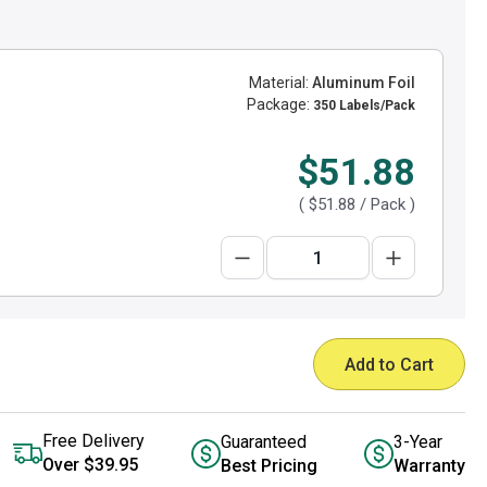
Material:
Aluminum Foil
Package:
350 Labels/Pack
$51.88
(
$51.88
/ Pack )
Add to Cart
Free Delivery
Guaranteed
3-Year
Over $39.95
Best Pricing
Warranty